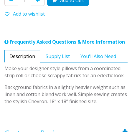
Add to cart
Add to wishlist
Frequently Asked Questions & More Information
Description
Supply List
You'll Also Need
Make your designer style pillows from a coordinated
strip roll or choose scrappy fabrics for an eclectic look.
Background fabrics in a slightly heavier weight such as
linen and cotton blend work well. Simple sewing creates
the stylish Chevron. 18" x 18” finished size.