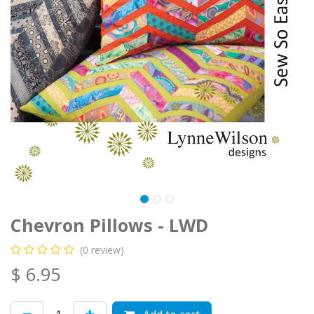
Chevron Pillows - LWD
(0 review)
$
6.95