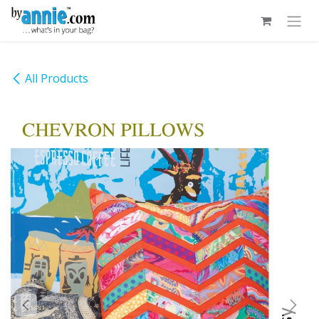
Skip to Content
All Products