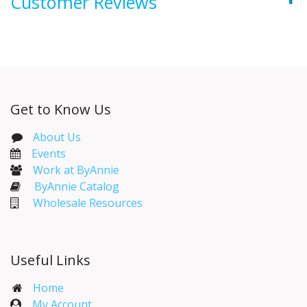
Customer Reviews
Get to Know Us
About Us
Events​
Work at ByAnnie
ByAnnie Catalog
Wholesale Resources
Useful Links
Home
My Account​