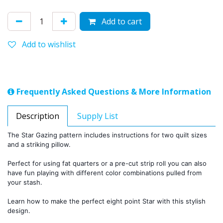
Add to cart
Add to wishlist
Frequently Asked Questions & More Information
Description
Supply List
The Star Gazing pattern includes instructions for two quilt sizes 
and a striking pillow.
Perfect for using fat quarters or a pre-cut strip roll you can also 
have fun playing with different color combinations pulled from 
your stash.
Learn how to make the perfect eight point Star with this stylish 
design. 