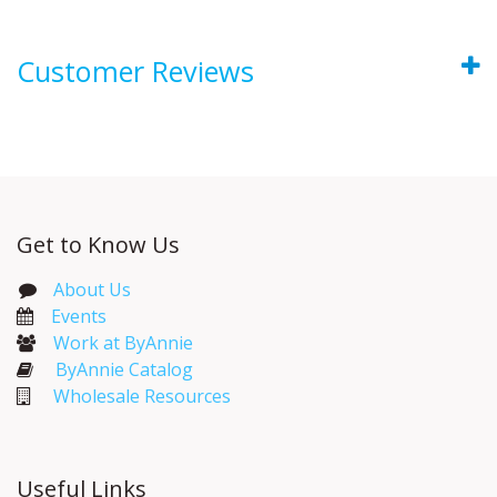
Customer Reviews
Get to Know Us
About Us
Events​
Work at ByAnnie
ByAnnie Catalog
Wholesale Resources
Useful Links