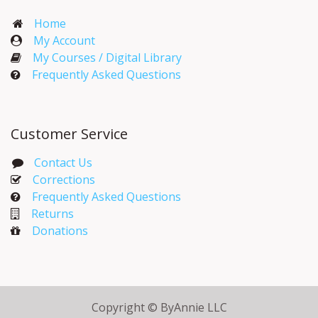
Home
My Account​
My Courses / Digital Library
Frequently Asked Questions
Customer Service
Contact Us
Corrections​
Frequently Asked Questions
Returns
Donations
Copyright © ByAnnie LLC