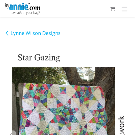
Skip to Content
Lynne Wilson Designs