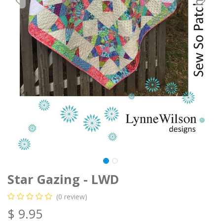
Star Gazing - LWD
(0 review)
$
9.95