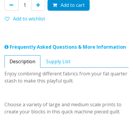
Add to cart
Add to wishlist
Frequently Asked Questions & More Information
Description
Supply List
Enjoy combining different fabrics from your fat quarter
stash to make this playful quilt.
Choose a variety of large and medium scale prints to
create your blocks in this quick machine pieced quilt.