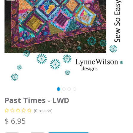
Past Times - LWD
(0 review)
$
6.95