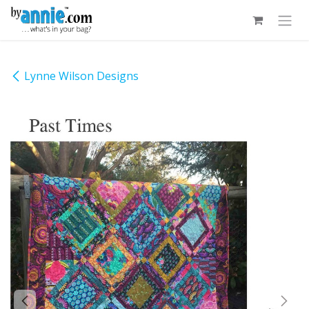
Skip to Content
Lynne Wilson Designs