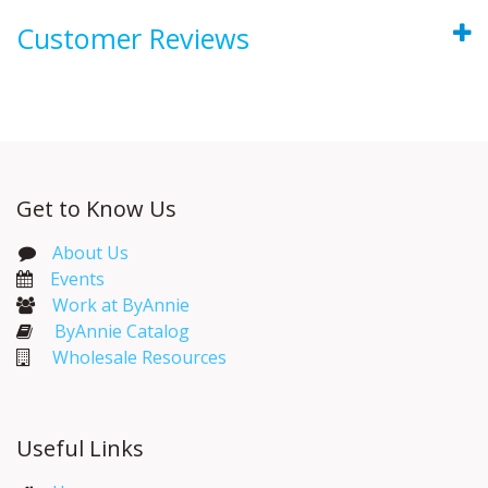
Customer Reviews
Get to Know Us
About Us
Events​
Work at ByAnnie
ByAnnie Catalog
Wholesale Resources
Useful Links