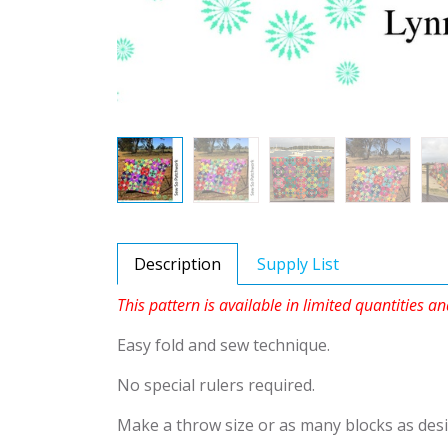
Description
Supply List
This pattern is available in limited quantities an
Easy fold and sew technique.
No special rulers required.
Make a throw size or as many blocks as desi