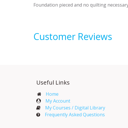
Foundation pieced and no quilting necessar
Customer Reviews
Useful Links
Home
My Account​
My Courses / Digital Library
Frequently Asked Questions