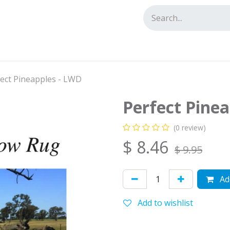
tact us
ect Pineapples - LWD
Perfect Pine
(0 review)
$
8.46
$
9.95
Add
Add to wishlist