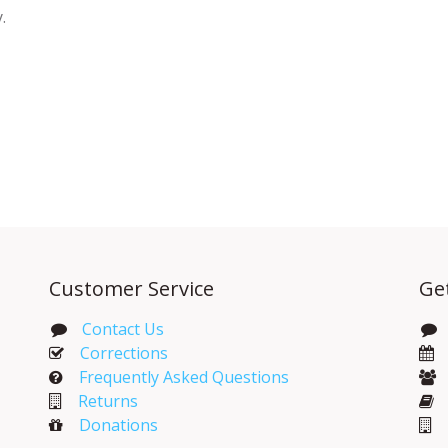
y.
Customer Service
Ge
Contact Us
Corrections​
Frequently Asked Questions
Returns
Donations