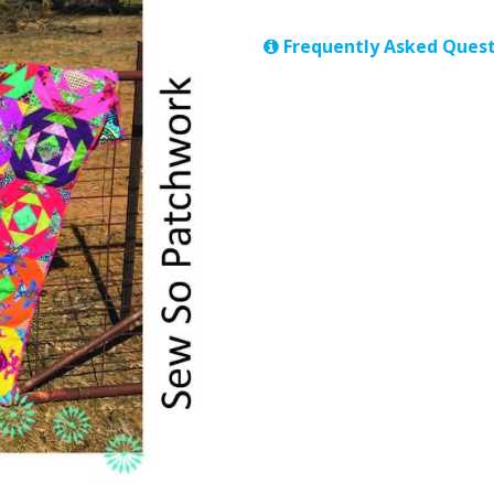
Frequently Asked Quest