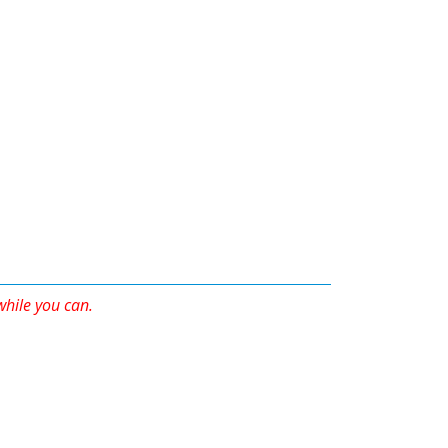
 while you can.