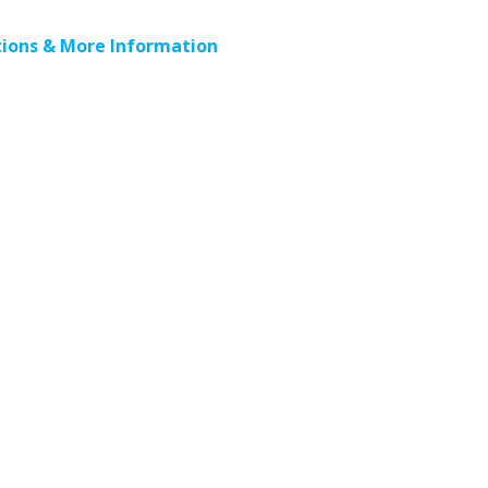
ions & More Information