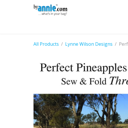
Skip to Content
Shop
Learning
Community
Con
All Products
Lynne Wilson Designs
Perf