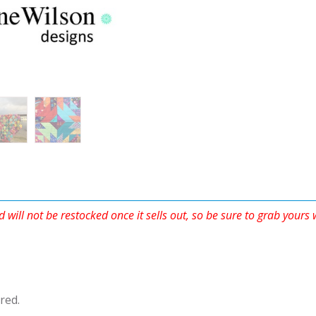
d will not be restocked once it sells out, so be sure to grab yours
red.