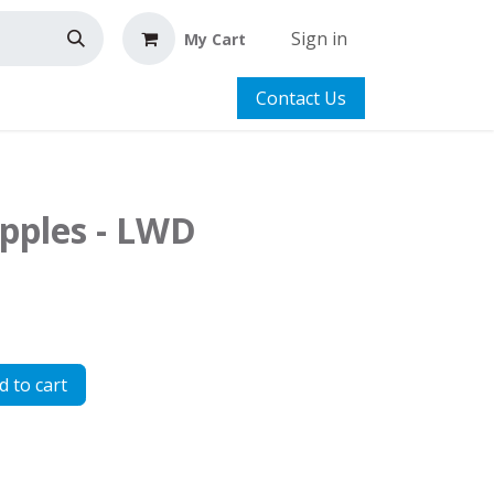
Sign in
My Cart
Contact Us
apples - LWD
 to cart