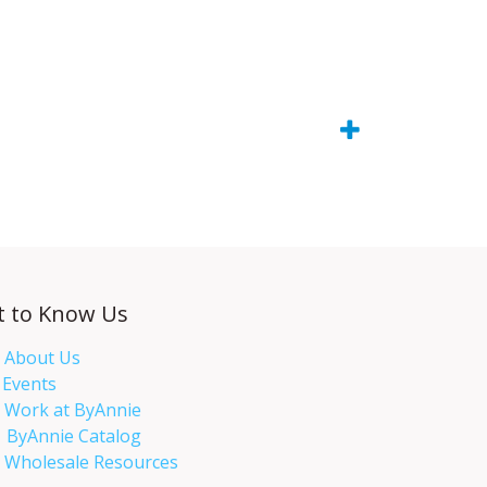
t to Know Us
About Us
Events​
Work at ByAnnie
ByAnnie Catalog
Wholesale Resources