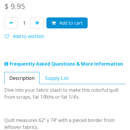
$
9.95
Add to cart
Add to wishlist
Frequently Asked Questions & More Information
Description
Supply List
Dive into your fabric stash to make this colorful quilt
from scraps, fat 1/8ths or fat 1/4’s.
Quilt measures 62” x 74” with a pieced border from
leftover fabrics.