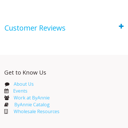
Customer Reviews
Get to Know Us
About Us
Events​
Work at ByAnnie
ByAnnie Catalog
Wholesale Resources