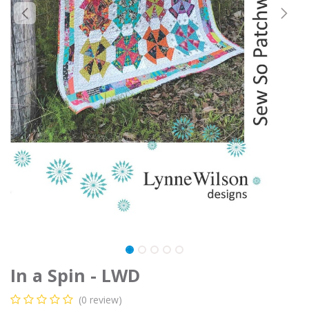
In a Spin - LWD
(0 review)