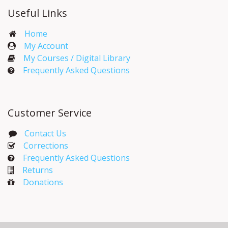
Useful Links
Home
My Account​
My Courses / Digital Library
Frequently Asked Questions
Customer Service
Contact Us
Corrections​
Frequently Asked Questions
Returns
Donations