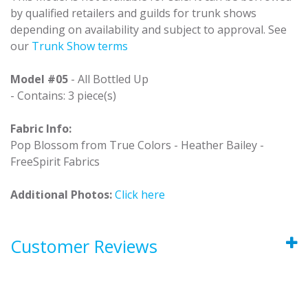
by qualified retailers and guilds for trunk shows
depending on availability and subject to approval. See
our
Trunk Show terms
Model #05
- All Bottled Up
- Contains: 3 piece(s)
Fabric Info:
Pop Blossom from True Colors - Heather Bailey -
FreeSpirit Fabrics
Additional Photos:
Click here
Customer Reviews