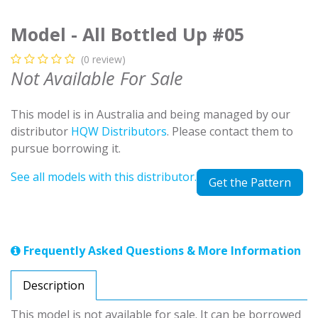
Model - All Bottled Up #05
(0 review)
Not Available For Sale
This model is in Australia and being managed by our
distributor
HQW Distributors
. Please contact them to
pursue borrowing it.
See all models with this distributor.
Get the Pattern
Frequently Asked Questions & More Information
Description
This model is not available for sale. It can be borrowed