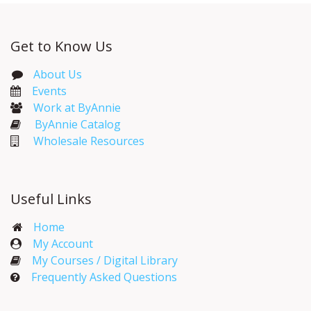
Get to Know Us
About Us
Events​
Work at ByAnnie
ByAnnie Catalog
Wholesale Resources
Useful Links
Home
My Account​
My Courses / Digital Library
Frequently Asked Questions