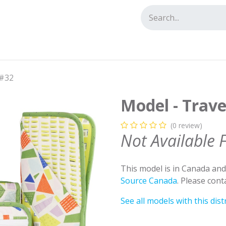
tact us
 #32
Model - Trave
(0 review)
Not Available 
This model is in Canada an
Source Canada
. Please con
See all models with this dist