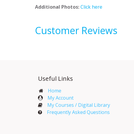
Additional Photos:
Click here
Customer Reviews
Useful Links
Home
My Account​
My Courses / Digital Library
Frequently Asked Questions