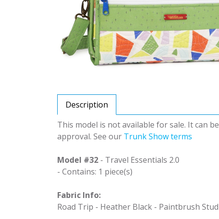
Description
This model is not available for sale. It can 
approval. See our
Trunk Show terms
Model #32
- Travel Essentials 2.0
- Contains: 1 piece(s)
Fabric Info:
Road Trip - Heather Black - Paintbrush Stud