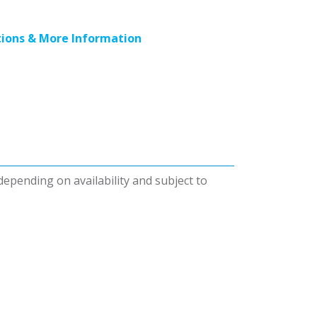
ions & More Information
 depending on availability and subject to