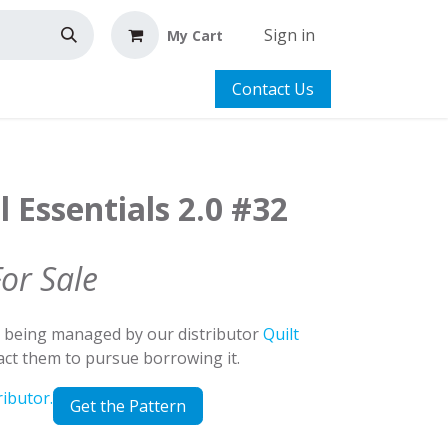
Sign in
My Cart
Contact Us
l Essentials 2.0 #32
For Sale
d being managed by our distributor
Quilt
tact them to pursue borrowing it.
ributor.
Get the Pattern