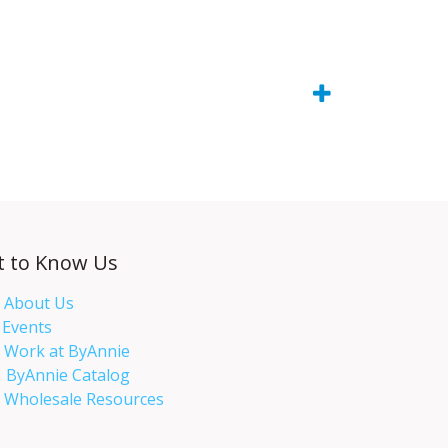
t to Know Us
About Us
Events​
Work at ByAnnie
ByAnnie Catalog
Wholesale Resources