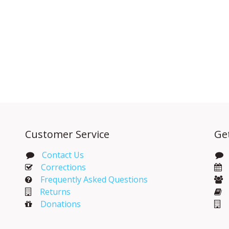
Customer Service
Ge
Contact Us
Corrections​
Frequently Asked Questions
Returns
Donations