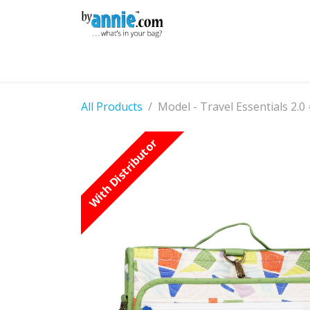
Skip to Content
Shop
Learning
Community
Con
All Products
Model - Travel Essentials 2.0
With Distributor