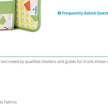
Frequently Asked Quest
be borrowed by qualified retailers and guilds for trunk shows
io Fabrics