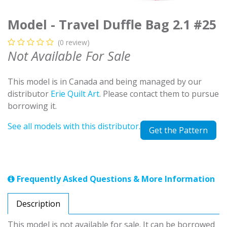
Model - Travel Duffle Bag 2.1 #25
(0 review)
Not Available For Sale
This model is in Canada and being managed by our
distributor
Erie Quilt Art
. Please contact them to pursue
borrowing it.
See all models with this distributor.
Get the Pattern
Frequently Asked Questions & More Information
Description
This model is not available for sale. It can be borrowed