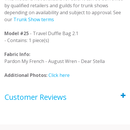
by qualified retailers and guilds for trunk shows
depending on availability and subject to approval. See
our
Trunk Show terms
Model #25
- Travel Duffle Bag 2.1
- Contains: 1 piece(s)
Fabric Info:
Pardon My French - August Wren - Dear Stella
Additional Photos:
Click here
Customer Reviews