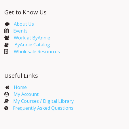
Get to Know Us
About Us
Events​
Work at ByAnnie
ByAnnie Catalog
Wholesale Resources
Useful Links
Home
My Account​
My Courses / Digital Library
Frequently Asked Questions