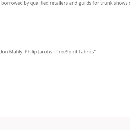
be borrowed by qualified retailers and guilds for trunk shows
don Mably, Philip Jacobs - FreeSpirit Fabrics"