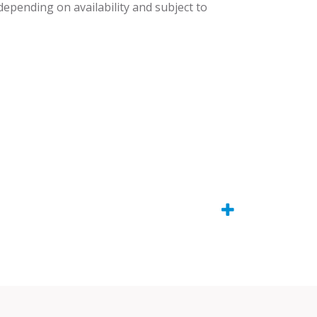
 depending on availability and subject to