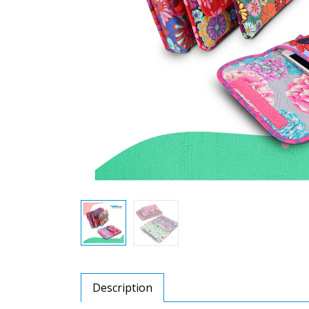
Description