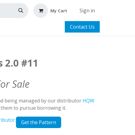
Sign in
My Cart
Contact Us
s 2.0 #11
For Sale
and being managed by our distributor
HQW
t them to pursue borrowing it.
ributor.
Get the Pattern