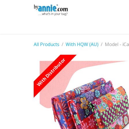
Skip to Content
Shop
Learning
Community
Con
All Products
With HQW (AU)
Model - iCa
With Distributor