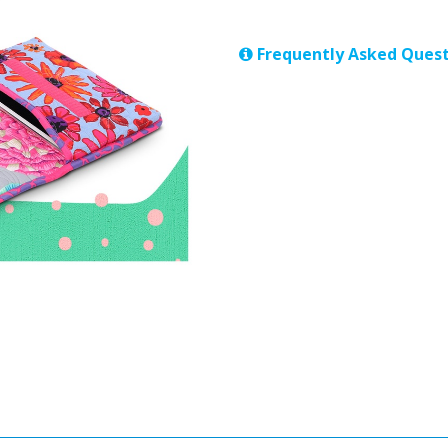
Frequently Asked Quest