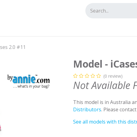
tact us
ses 2.0 #11
Model - iCase
(0 review)
Not Available 
This model is in Australia 
Distributors
. Please contac
See all models with this dist