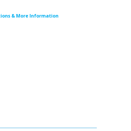
ions & More Information