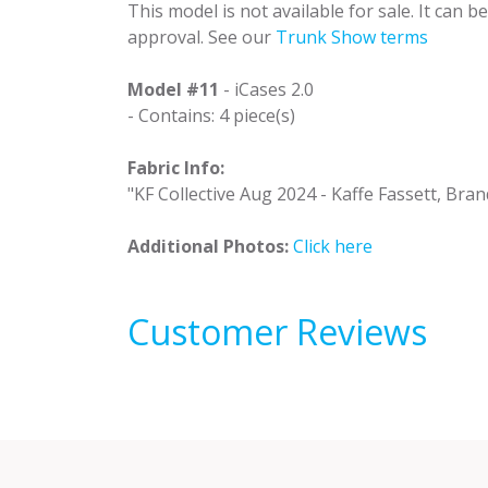
This model is not available for sale. It can 
approval. See our
Trunk Show terms
Model #11
- iCases 2.0
- Contains: 4 piece(s)
Fabric Info:
"KF Collective Aug 2024 - Kaffe Fassett, Bran
Additional Photos:
Click here
Customer Reviews