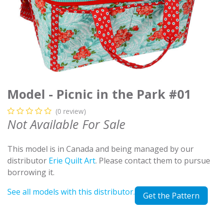
Model - Picnic in the Park #01
(0 review)
Not Available For Sale
This model is in Canada and being managed by our
distributor
Erie Quilt Art
. Please contact them to pursue
borrowing it.
See all models with this distributor.
Get the Pattern