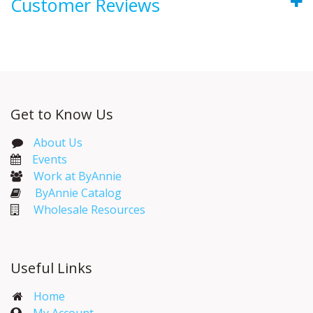
Customer Reviews
Get to Know Us
About Us
Events​
Work at ByAnnie
ByAnnie Catalog
Wholesale Resources
Useful Links
Home