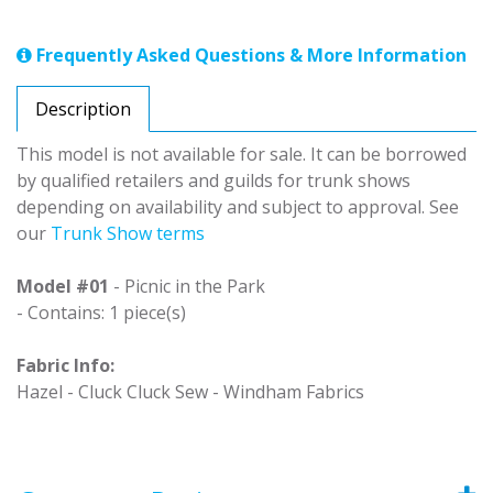
Frequently Asked Questions & More Information
Description
This model is not available for sale. It can be borrowed
by qualified retailers and guilds for trunk shows
depending on availability and subject to approval. See
our
Trunk Show terms
Model #01
- Picnic in the Park
- Contains: 1 piece(s)
Fabric Info:
Hazel - Cluck Cluck Sew - Windham Fabrics