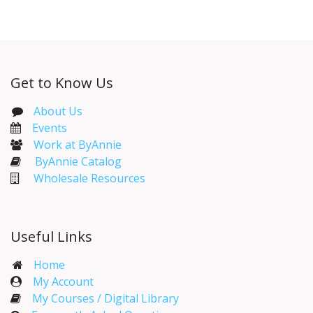
Get to Know Us
About Us
Events​
Work at ByAnnie
ByAnnie Catalog
Wholesale Resources
Useful Links
Home
My Account​
My Courses / Digital Library