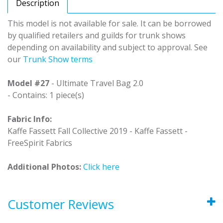
Description
This model is not available for sale. It can be borrowed
by qualified retailers and guilds for trunk shows
depending on availability and subject to approval. See
our
Trunk Show terms
Model #27
- Ultimate Travel Bag 2.0
- Contains: 1 piece(s)
Fabric Info:
Kaffe Fassett Fall Collective 2019 - Kaffe Fassett -
FreeSpirit Fabrics
Additional Photos:
Click here
Customer Reviews