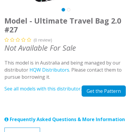
Model - Ultimate Travel Bag 2.0
#27
(0 review)
Not Available For Sale
This model is in Australia and being managed by our
distributor
HQW Distributors
. Please contact them to
pursue borrowing it.
See all models with this distributor.
Get the Pattern
Frequently Asked Questions & More Information