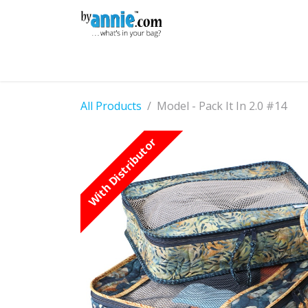
Skip to Content
Shop
Learning
Community
Con
All Products
Model - Pack It In 2.0 #14
With Distributor