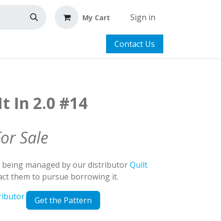
Sign in
My Cart
Contact Us
t In 2.0 #14
For Sale
d being managed by our distributor
Quilt
tact them to pursue borrowing it.
ributor.
Get the Pattern