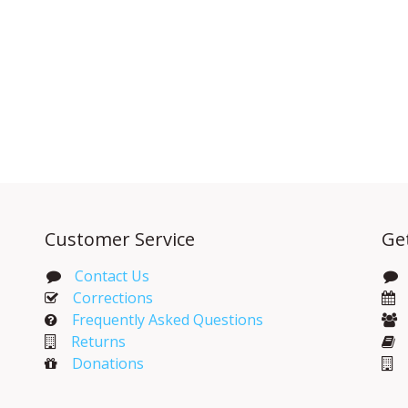
Customer Service
Ge
Contact Us
Corrections​
Frequently Asked Questions
Returns
Donations