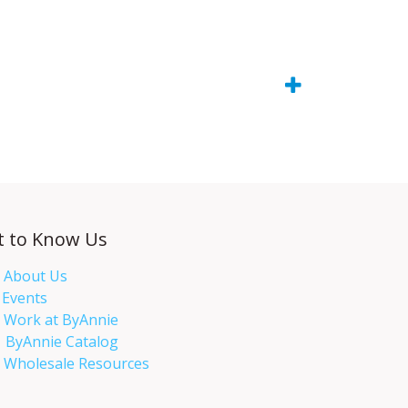
t to Know Us
About Us
Events​
Work at ByAnnie
ByAnnie Catalog
Wholesale Resources