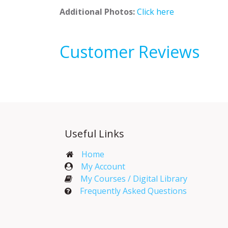
Additional Photos:
Click here
Customer Reviews
Useful Links
Home
My Account​
My Courses / Digital Library
Frequently Asked Questions