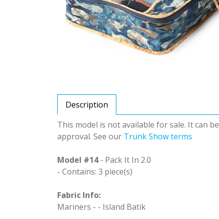
Description
This model is not available for sale. It can 
approval. See our
Trunk Show terms
Model #14
- Pack It In 2.0
- Contains: 3 piece(s)
Fabric Info:
Mariners - - Island Batik