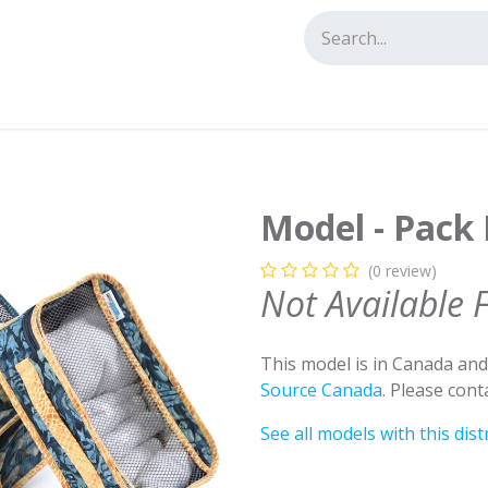
tact us
Model - Pack I
(0 review)
Not Available 
This model is in Canada an
Source Canada
. Please con
See all models with this dist