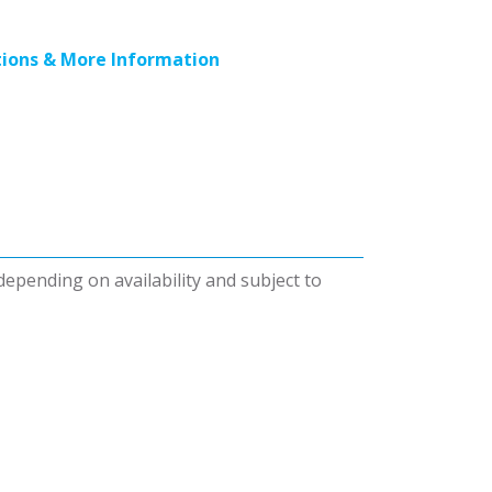
ions & More Information
 depending on availability and subject to