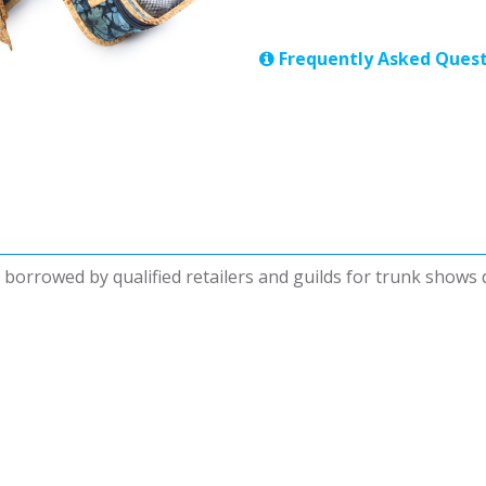
Frequently Asked Quest
be borrowed by qualified retailers and guilds for trunk shows