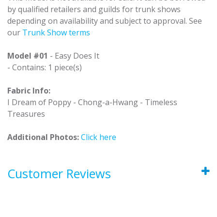
by qualified retailers and guilds for trunk shows
depending on availability and subject to approval. See
our
Trunk Show terms
Model #01
- Easy Does It
- Contains: 1 piece(s)
Fabric Info:
I Dream of Poppy - Chong-a-Hwang - Timeless
Treasures
Additional Photos:
Click here
Customer Reviews