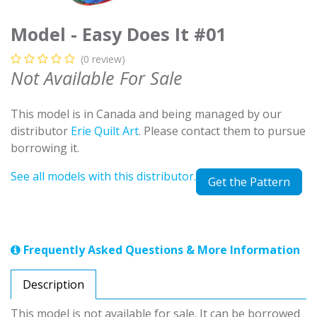
Model - Easy Does It #01
(0 review)
Not Available For Sale
This model is in Canada and being managed by our
distributor
Erie Quilt Art
. Please contact them to pursue
borrowing it.
See all models with this distributor.
Get the Pattern
Frequently Asked Questions & More Information
Description
This model is not available for sale. It can be borrowed