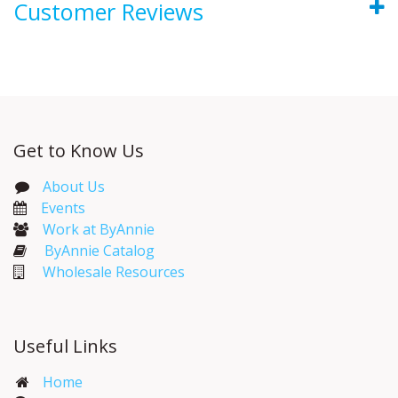
Customer Reviews
Get to Know Us
About Us
Events​
Work at ByAnnie
ByAnnie Catalog
Wholesale Resources
Useful Links
Home