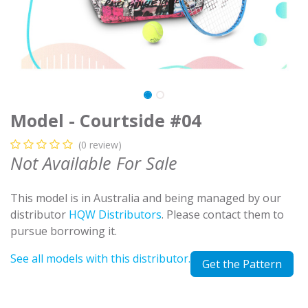
Model - Courtside #04
(0 review)
Not Available For Sale
This model is in Australia and being managed by our
distributor
HQW Distributors
. Please contact them to
pursue borrowing it.
See all models with this distributor.
Get the Pattern