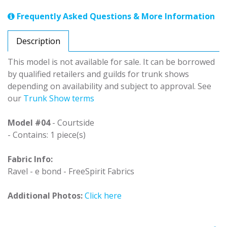
Frequently Asked Questions & More Information
Description
This model is not available for sale. It can be borrowed
by qualified retailers and guilds for trunk shows
depending on availability and subject to approval. See
our
Trunk Show terms
Model #04
- Courtside
- Contains: 1 piece(s)
Fabric Info:
Ravel - e bond - FreeSpirit Fabrics
Additional Photos:
Click here