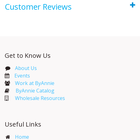
Customer Reviews
Get to Know Us
About Us
Events​
Work at ByAnnie
ByAnnie Catalog
Wholesale Resources
Useful Links
Home