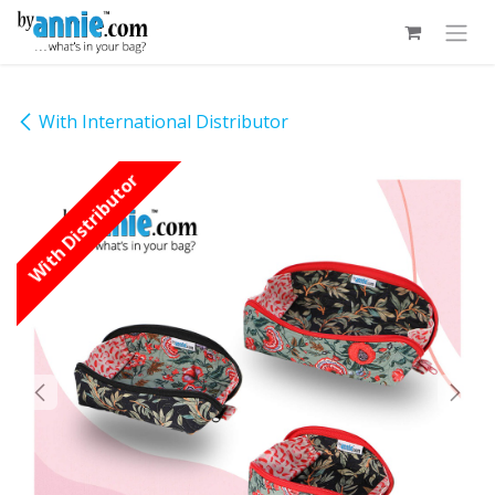
Skip to Content
With International Distributor
With Distributor