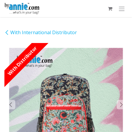
Skip to Content
With International Distributor
With Distributor