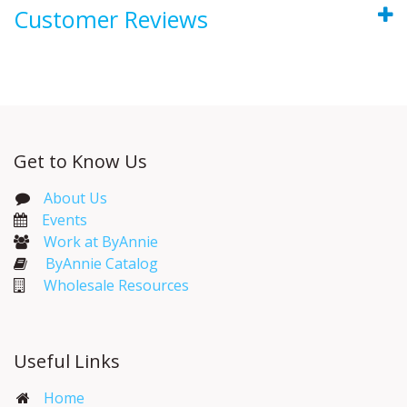
Customer Reviews
Get to Know Us
About Us
Events​
Work at ByAnnie
ByAnnie Catalog
Wholesale Resources
Useful Links
Home