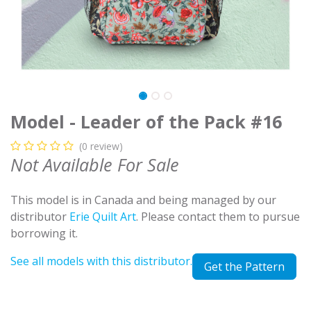
Model - Leader of the Pack #16
(0 review)
Not Available For Sale
This model is in Canada and being managed by our
distributor
Erie Quilt Art
. Please contact them to pursue
borrowing it.
See all models with this distributor.
Get the Pattern