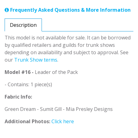
Frequently Asked Questions & More Information
Description
This model is not available for sale. It can be borrowed
by qualified retailers and guilds for trunk shows
depending on availability and subject to approval. See
our
Trunk Show terms
.
Model #16 -
Leader of the Pack
- Contains: 1 piece(s)
Fabric Info:
Green Dream - Sumit Gill - Mia Presley Designs
Additional Photos:
Click here