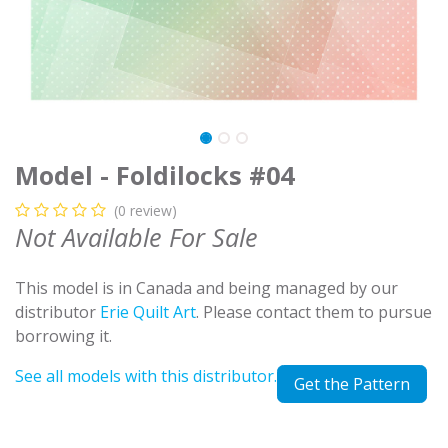
Model - Foldilocks #04
(0 review)
Not Available For Sale
This model is in Canada and being managed by our
distributor
Erie Quilt Art
. Please contact them to pursue
borrowing it.
See all models with this distributor.
Get the Pattern