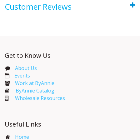
Customer Reviews
Get to Know Us
About Us
Events​
Work at ByAnnie
ByAnnie Catalog
Wholesale Resources
Useful Links
Home