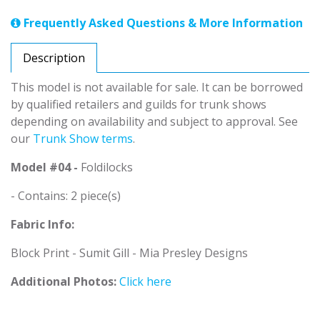
Frequently Asked Questions & More Information
Description
This model is not available for sale. It can be borrowed
by qualified retailers and guilds for trunk shows
depending on availability and subject to approval. See
our
Trunk Show terms
.
Model #04 -
Foldilocks
- Contains: 2 piece(s)
Fabric Info:
Block Print - Sumit Gill - Mia Presley Designs
Additional Photos:
Click here