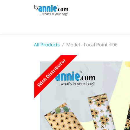
Skip to Content
Shop
Learning
Community
Con
All Products
Model - Focal Point #06
With Distributor