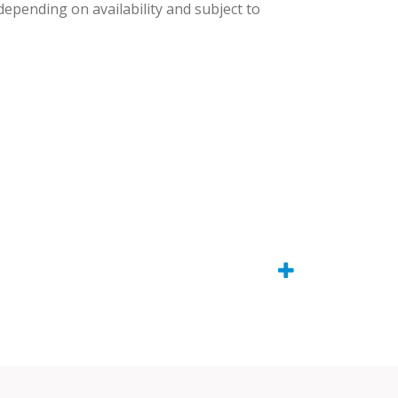
 depending on availability and subject to