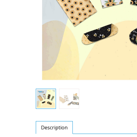
Description