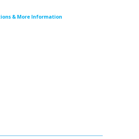
ions & More Information