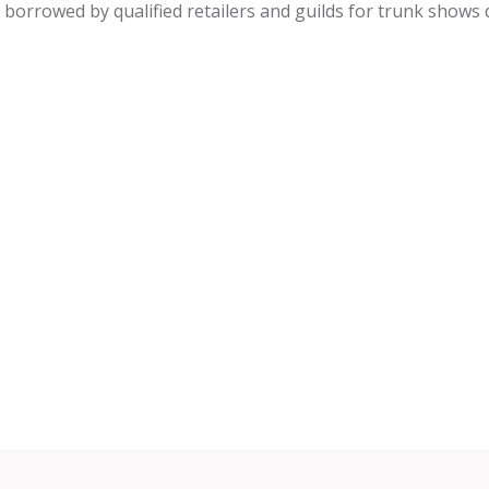
be borrowed by qualified retailers and guilds for trunk shows