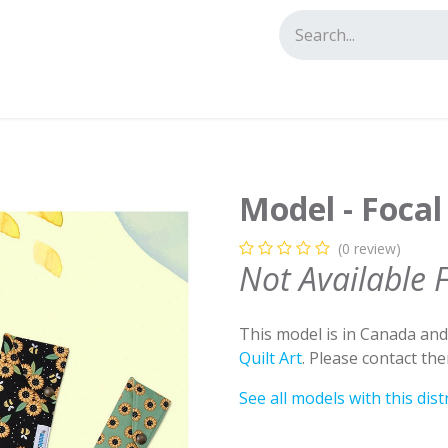
tact us
Model - Focal
(0 review)
Not Available 
This model is in Canada an
Quilt Art
. Please contact th
See all models with this dist