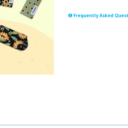
Frequently Asked Quest