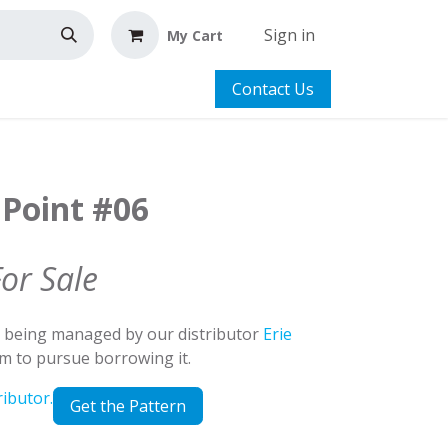
Sign in
My Cart
Contact Us
 Point #06
For Sale
d being managed by our distributor
Erie
em to pursue borrowing it.
ributor.
Get the Pattern