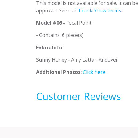
This model is not available for sale. It can 
approval. See our
Trunk Show terms
.
Model #06 -
Focal Point
- Contains: 6 piece(s)
Fabric Info:
Sunny Honey - Amy Latta - Andover
Additional Photos:
Click here
Customer Reviews