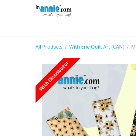
Skip to Content
Shop
Learning
Community
Con
All Products
With Erie Quilt Art (CAN)
Mo
With Distributor