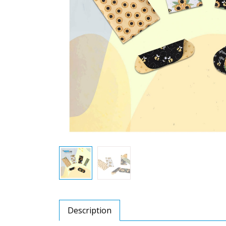
Description