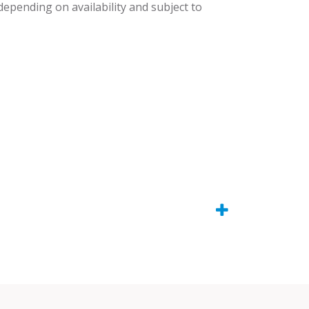
 depending on availability and subject to