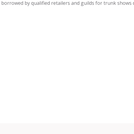
be borrowed by qualified retailers and guilds for trunk shows