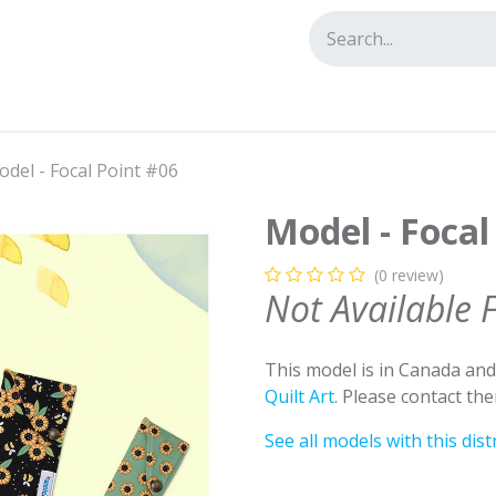
tact us
del - Focal Point #06
Model - Focal
(0 review)
Not Available 
This model is in Canada an
Quilt Art
. Please contact th
See all models with this dist