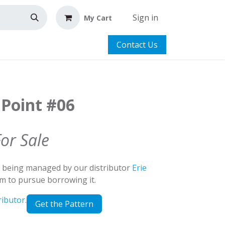
Sign in
My Cart
Contact Us
 Point #06
For Sale
d being managed by our distributor
Erie
em to pursue borrowing it.
ributor.
Get the Pattern