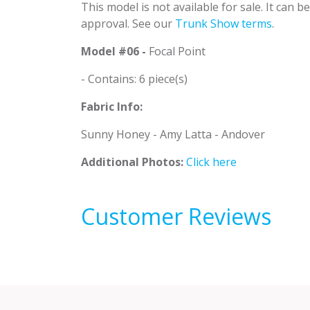
This model is not available for sale. It can 
approval. See our
Trunk Show terms
.
Model #06 -
Focal Point
- Contains: 6 piece(s)
Fabric Info:
Sunny Honey - Amy Latta - Andover
Additional Photos:
Click here
Customer Reviews