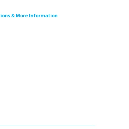
ions & More Information