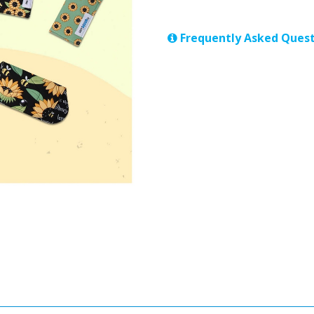
Frequently Asked Quest