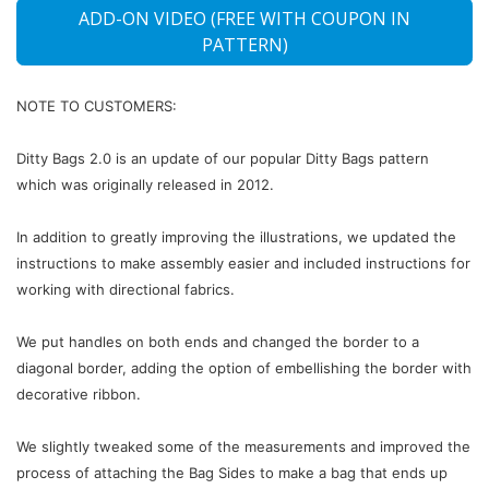
ADD-ON VIDEO (FREE WITH COUPON IN
PATTERN)
NOTE TO CUSTOMERS:
Ditty Bags 2.0 is an update of our popular Ditty Bags pattern
which was originally released in 2012.
In addition to greatly improving the illustrations, we updated the
instructions to make assembly easier and included instructions for
working with directional fabrics.
We put handles on both ends and changed the border to a
diagonal border, adding the option of embellishing the border with
decorative ribbon.
We slightly tweaked some of the measurements and improved the
process of attaching the Bag Sides to make a bag that ends up