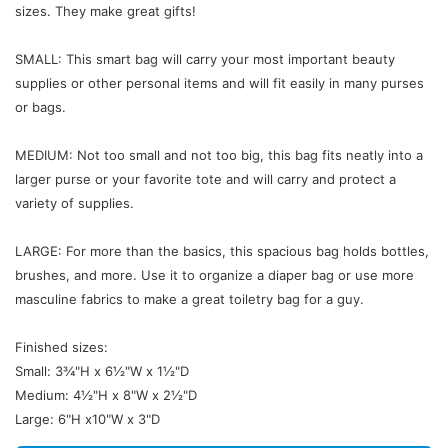
sizes. They make great gifts!
SMALL: This smart bag will carry your most important beauty
supplies or other personal items and will fit easily in many purses
or bags.
MEDIUM: Not too small and not too big, this bag fits neatly into a
larger purse or your favorite tote and will carry and protect a
variety of supplies.
LARGE: For more than the basics, this spacious bag holds bottles,
brushes, and more. Use it to organize a diaper bag or use more
masculine fabrics to make a great toiletry bag for a guy.
Finished sizes:
Small: 3¾"H x 6½"W x 1½"D
Medium: 4½"H x 8"W x 2½"D
Large: 6"H x10"W x 3"D