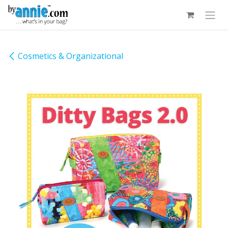
Skip to Content
Cosmetics & Organizational