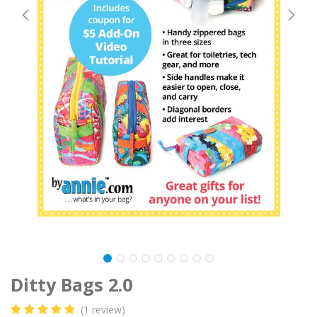
Ditty Bags 2.0
(1 review)