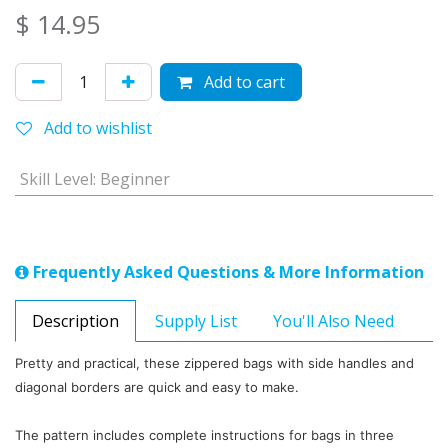
$
14.95
Add to cart
Add to wishlist
Skill Level
:
Beginner
Frequently Asked Questions & More Information
Description
Supply List
You'll Also Need
Pretty and practical, these zippered bags with side handles and
diagonal borders are quick and easy to make.
The pattern includes complete instructions for bags in three