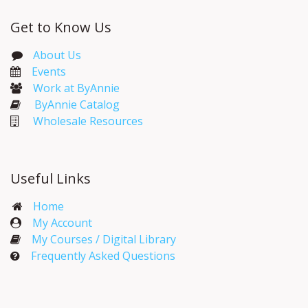
Get to Know Us
About Us
Events​
Work at ByAnnie
ByAnnie Catalog
Wholesale Resources
Useful Links
Home
My Account​
My Courses / Digital Library
Frequently Asked Questions