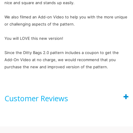
nice and square and stands up easily.
We also filmed an Add-on Video to help you with the more unique
or challenging aspects of the pattern.
You will LOVE this new version!
Since the Ditty Bags 2.0 pattern includes a coupon to get the
Add-On Video at no charge, we would recommend that you
purchase the new and improved version of the pattern.
Customer Reviews