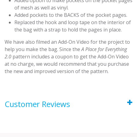
Added option to make pockets on the pocket pages
of mesh as well as vinyl.
Added pockets to the BACKS of the pocket pages.
Replaced the hook and loop tape on the interior of
the bag with a strap to hold the pages in place.
We have also filmed an Add-On Video for the project to
help you make the bag. Since the
A Place for Everything
2.0
pattern includes a coupon to get the Add-On Video
at no charge, we would recommend that you purchase
the new and improved version of the pattern.
Customer Reviews