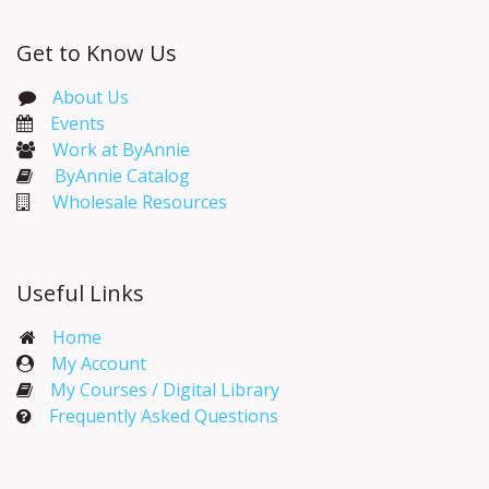
Get to Know Us
About Us
Events​
Work at ByAnnie
ByAnnie Catalog
Wholesale Resources
Useful Links
Home
My Account​
My Courses / Digital Library
Frequently Asked Questions