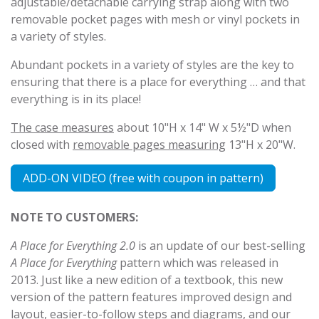
adjustable/detachable carrying strap along with two
removable pocket pages with mesh or vinyl pockets in
a variety of styles.
Abundant pockets in a variety of styles are the key to
ensuring that there is a place for everything … and that
everything is in its place!
The case measures
about 10"H x 14" W x 5½"D when
closed with
removable pages measuring
13"H x 20"W.
ADD-ON VIDEO (free with coupon in pattern)
NOTE TO CUSTOMERS:
A Place for Everything 2.0
is an update of our best-selling
A Place for Everything
pattern which was released in
2013. Just like a new edition of a textbook, this new
version of the pattern features improved design and
layout, easier-to-follow steps and diagrams, and our