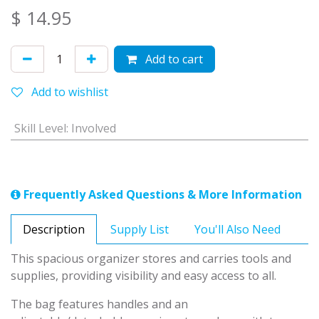
$
14.95
Add to cart
Add to wishlist
Skill Level
:
Involved
Frequently Asked Questions & More Information
Description
Supply List
You'll Also Need
This spacious organizer stores and carries tools and
supplies, providing visibility and easy access to all.
The bag features handles and an