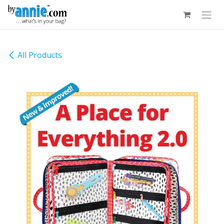
Skip to Content
All Products