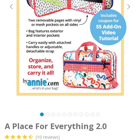
A Place For Everything 2.0
(10 reviews)