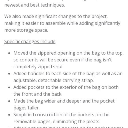
newest and best techniques.
We also made significant changes to the project,
making it easier to assemble while adding significantly
more storage space.
Specific changes include
:
Moved the zippered opening on the bag to the top,
so contents will be secure even if the bag isn’t
completely zipped shut.
Added handles to each side of the bag as well as an
adjustable, detachable carrying strap.
Added pockets to the exterior of the bag on both
the front and the back.
Made the bag wider and deeper and the pocket
pages taller.
Simplified construction of the pockets on the
removable pages, eliminating the pleats.