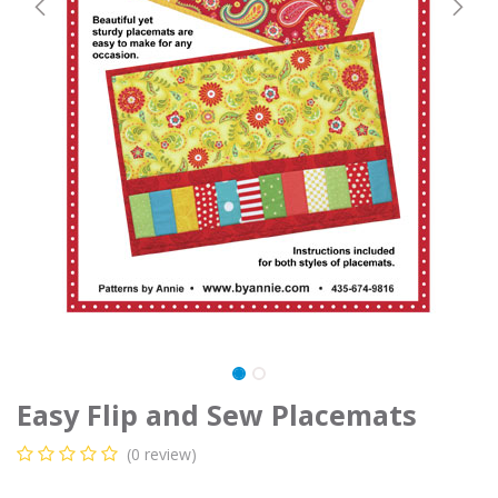
Easy Flip and Sew Placemats
(0 review)