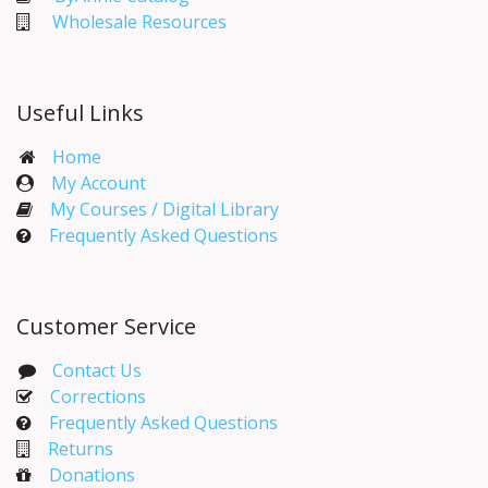
Wholesale Resources
Useful Links
Home
My Account​
My Courses / Digital Library
Frequently Asked Questions
Customer Service
Contact Us
Corrections​
Frequently Asked Questions
Returns
Donations