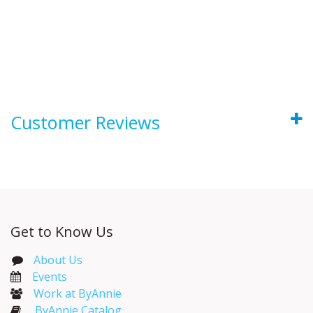
Customer Reviews
Get to Know Us
About Us
Events​
Work at ByAnnie
ByAnnie Catalog