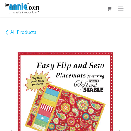
Skip to Content
All Products