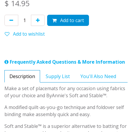
$
14.95
Add to cart
Add to wishlist
Frequently Asked Questions & More Information
Description
Supply List
You'll Also Need
Make a set of placemats for any occasion using fabrics
of your choice and ByAnnie's Soft and Stable™.
A modified quilt-as-you-go technique and foldover self
binding make assembly quick and easy.
Soft and Stable™ is a superior alternative to batting for