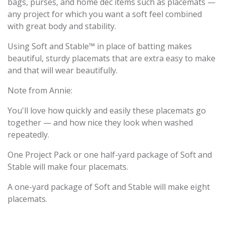
bags, purses, and home dec items such as placemats —
any project for which you want a soft feel combined
with great body and stability.
Using Soft and Stable™ in place of batting makes
beautiful, sturdy placemats that are extra easy to make
and that will wear beautifully.
Note from Annie:
You'll love how quickly and easily these placemats go
together — and how nice they look when washed
repeatedly.
One Project Pack or one half-yard package of Soft and
Stable will make four placemats.
A one-yard package of Soft and Stable will make eight
placemats.