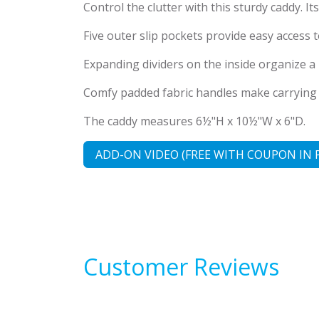
Control the clutter with this sturdy caddy. I
Five outer slip pockets provide easy access
Expanding dividers on the inside organize a m
Comfy padded fabric handles make carrying ea
The caddy measures 6½"H x 10½"W x 6"D.
ADD-ON VIDEO (FREE WITH COUPON IN 
Customer Reviews