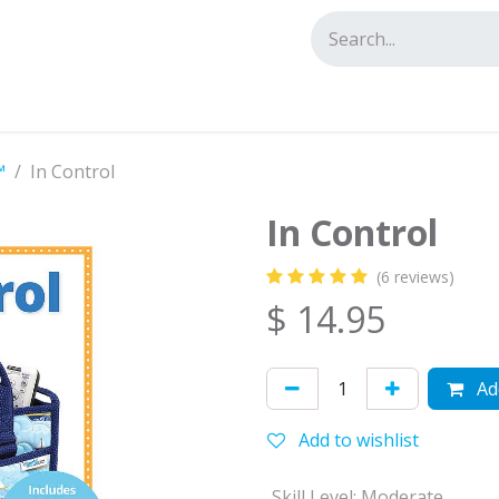
tact us
™
In Control
In Control
(6 reviews)
$
14.95
Add
Add to wishlist
Skill Level
:
Moderate