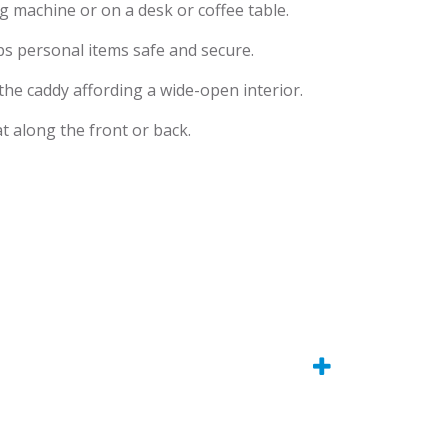
ng machine or on a desk or coffee table.
eps personal items safe and secure.
 the caddy affording a wide-open interior.
t along the front or back.