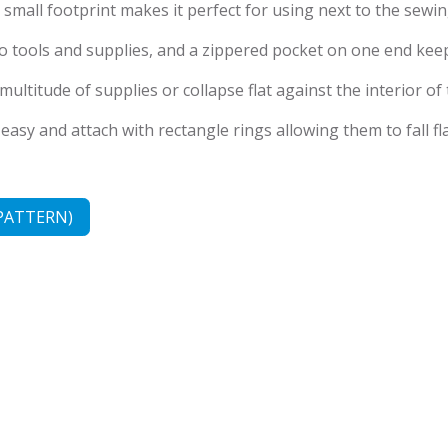
ts small footprint makes it perfect for using next to the sewi
 to tools and supplies, and a zippered pocket on one end ke
ultitude of supplies or collapse flat against the interior of
sy and attach with rectangle rings allowing them to fall fla
PATTERN)