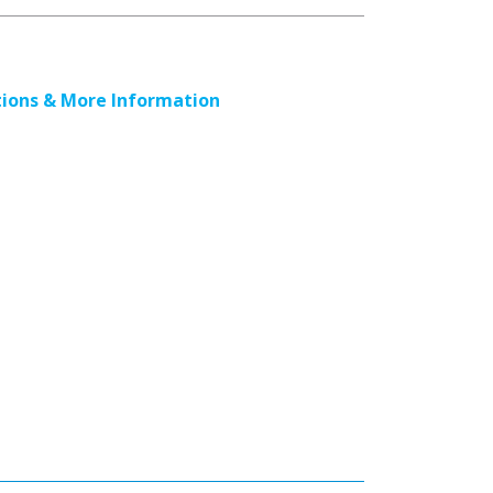
ions & More Information