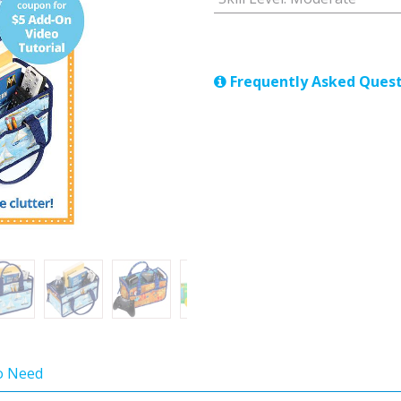
Frequently Asked Quest
so Need