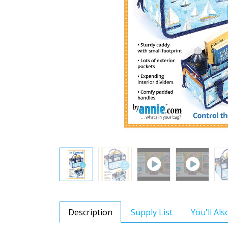
Description
Supply List
You'll Al