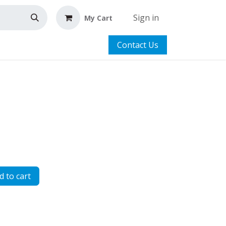
Sign in
My Cart
Contact Us
 to cart