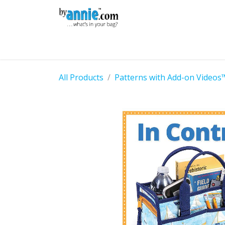
Skip to Content
Shop
Learning
Community
Con
All Products
Patterns with Add-on Videos