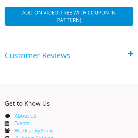
ADD-ON VIDEO (FREE WITH COUPON IN
PATTERN)
Customer Reviews
Get to Know Us
About Us
Events​
Work at ByAnnie