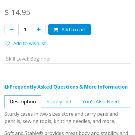
$
14.95
Add to cart
Add to wishlist
Skill Level
:
Beginner
Frequently Asked Questions & More Information
Description
Supply List
You'll Also Need
Sturdy cases in two sizes store and carry pens and
pencils, sewing tools, knitting needles, and more.
Soft and Stable® provides great body and stability and