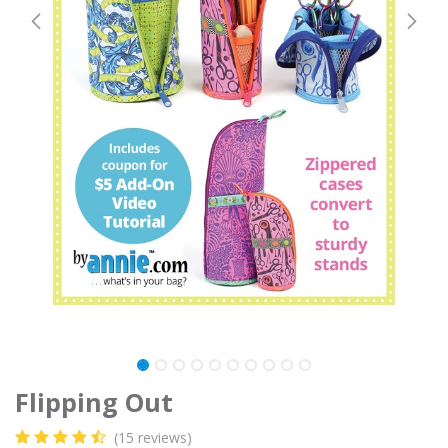
Flipping Out
(15 reviews)