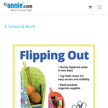
Skip to Content
School & Work