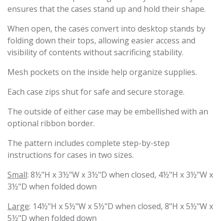
ensures that the cases stand up and hold their shape.
When open, the cases convert into desktop stands by
folding down their tops, allowing easier access and
visibility of contents without sacrificing stability.
Mesh pockets on the inside help organize supplies.
Each case zips shut for safe and secure storage.
The outside of either case may be embellished with an
optional ribbon border.
The pattern includes complete step-by-step
instructions for cases in two sizes.
Small
: 8½"H x 3½"W x 3½"D when closed, 4½"H x 3½"W x
3½"D when folded down
Large
: 14½"H x 5½"W x 5½"D when closed, 8"H x 5½"W x
5½"D when folded down