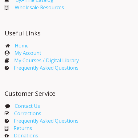
ByAnnie Catalog
Wholesale Resources
Useful Links
Home
My Account​
My Courses / Digital Library
Frequently Asked Questions
Customer Service
Contact Us
Corrections​
Frequently Asked Questions
Returns
Donations