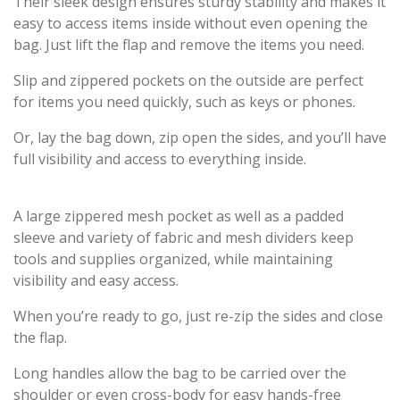
Their sleek design ensures sturdy stability and makes it
easy to access items inside without even opening the
bag. Just lift the flap and remove the items you need.
Slip and zippered pockets on the outside are perfect
for items you need quickly, such as keys or phones.
Or, lay the bag down, zip open the sides, and you’ll have
full visibility and access to everything inside.
A large zippered mesh pocket as well as a padded
sleeve and variety of fabric and mesh dividers keep
tools and supplies organized, while maintaining
visibility and easy access.
When you’re ready to go, just re-zip the sides and close
the flap.
Long handles allow the bag to be carried over the
shoulder or even cross-body for easy hands-free