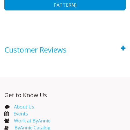
PATTERN)
Customer Reviews
Get to Know Us
About Us
Events​
Work at ByAnnie
ByAnnie Catalog