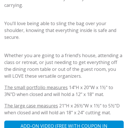
carrying.
You’ll love being able to sling the bag over your
shoulder, knowing that everything inside is safe and
secure.
Whether you are going to a friend’s house, attending a
class or retreat, or just needing to get everything off
the dining room table or out of the guest room, you
will LOVE these versatile organizers.
The small portfolio measures
14"H x 20"W x 1½" to
3¾"D when closed and will hold a 12" x 18" mat.
The large case measures
21"H x 26½"W x 1½" to 5½"D
when closed and will hold an 18" x 24" cutting mat.
ADD-ON VIDEO (FREE WITH COUPON IN