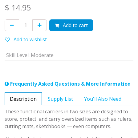
$
14.95
Add to cart
Add to wishlist
Skill Level
:
Moderate
Frequently Asked Questions & More Information
Description
Supply List
You'll Also Need
These functional carriers in two sizes are designed to
store, protect, and carry oversized items such as rulers,
—
cutting mats, sketchbooks
even computers.