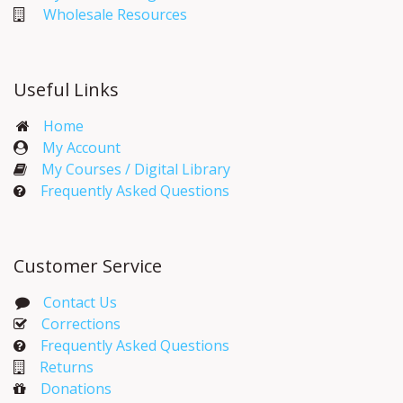
Wholesale Resources
Useful Links
Home
My Account​
My Courses / Digital Library
Frequently Asked Questions
Customer Service
Contact Us
Corrections​
Frequently Asked Questions
Returns
Donations