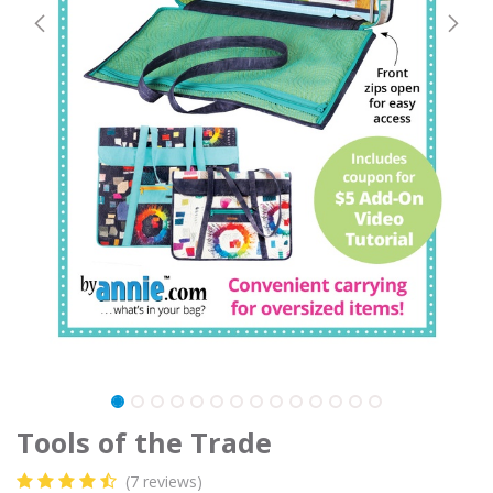
Tools of the Trade
(7 reviews)