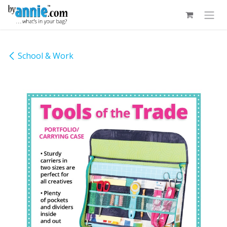
Skip to Content
School & Work