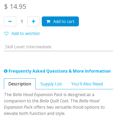
$
14.95
Add to cart
Add to wishlist
Skill Level
:
Intermediate
Frequently Asked Questions & More Information
Description
Supply List
You'll Also Need
The
Bella Hood Expansion Pack
is designed as a
companion to the
Bella Quilt Coa
t. The
Bella Hood
Expansion Pac
k offers two versatile Hood options to
elevate both function and style.