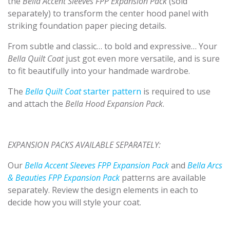
the
Bella Accent Sleeves FPP Expansion Pack
(sold
separately) to transform the center hood panel with
striking foundation paper piecing details.
From subtle and classic… to bold and expressive… Your
Bella Quilt Coat
just got even more versatile, and is sure
to fit beautifully into your handmade wardrobe.
The
Bella Quilt Coa
t
starter pattern
is required to use
and attach the
Bella Hood Expansion Pack
.
EXPANSION PACKS AVAILABLE SEPARATELY:
Our
Bella Accent Sleeves FPP Expansion Pack
and
Bella Arcs
& Beauties FPP Expansion Pack
patterns are available
separately. Review the design elements in each to
decide how you will style your coat.