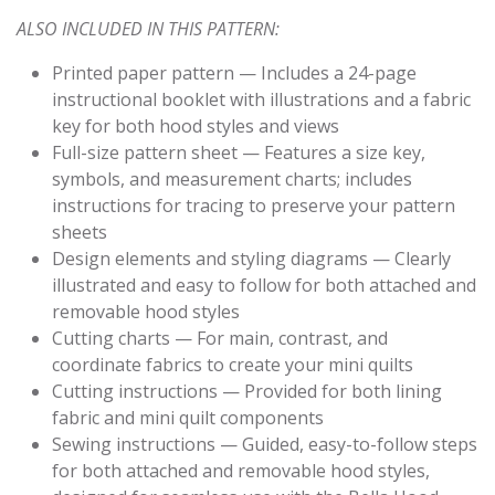
ALSO INCLUDED IN THIS PATTERN:
Printed paper pattern — Includes a 24-page
instructional booklet with illustrations and a fabric
key for both hood styles and views
Full-size pattern sheet — Features a size key,
symbols, and measurement charts; includes
instructions for tracing to preserve your pattern
sheets
Design elements and styling diagrams — Clearly
illustrated and easy to follow for both attached and
removable hood styles
Cutting charts — For main, contrast, and
coordinate fabrics to create your mini quilts
Cutting instructions — Provided for both lining
fabric and mini quilt components
Sewing instructions — Guided, easy-to-follow steps
for both attached and removable hood styles,