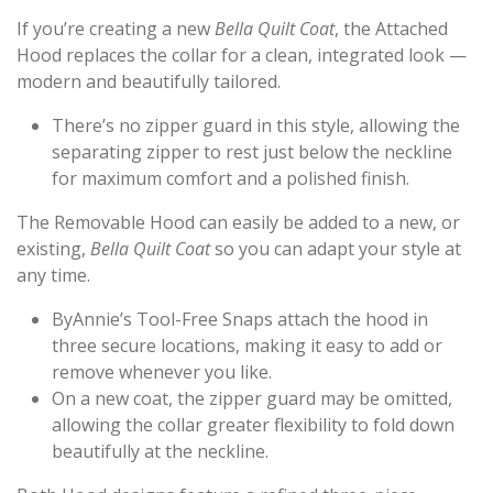
If you’re creating a new
Bella Quilt Coat
, the Attached
Hood replaces the collar for a clean, integrated look —
modern and beautifully tailored.
There’s no zipper guard in this style, allowing the
separating zipper to rest just below the neckline
for maximum comfort and a polished finish.
The Removable Hood can easily be added to a new, or
existing,
Bella Quilt Coat
so you can adapt your style at
any time.
ByAnnie’s Tool-Free Snaps attach the hood in
three secure locations, making it easy to add or
remove whenever you like.
On a new coat, the zipper guard may be omitted,
allowing the collar greater flexibility to fold down
beautifully at the neckline.