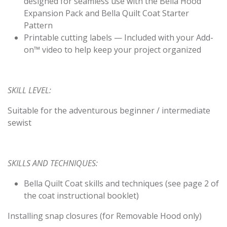
designed for seamless use with the Bella Hood
Expansion Pack and Bella Quilt Coat Starter
Pattern
Printable cutting labels — Included with your Add-
on™ video to help keep your project organized
SKILL LEVEL:
Suitable for the adventurous beginner / intermediate
sewist
SKILLS AND TECHNIQUES:
Bella Quilt Coat skills and techniques (see page 2 of
the coat instructional booklet)
Installing snap closures (for Removable Hood only)