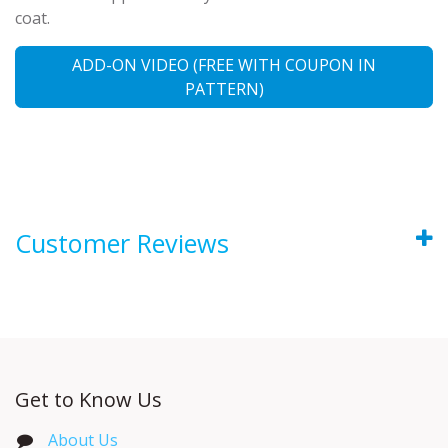
coat.
ADD-ON VIDEO (FREE WITH COUPON IN
PATTERN)
Customer Reviews
Get to Know Us
About Us