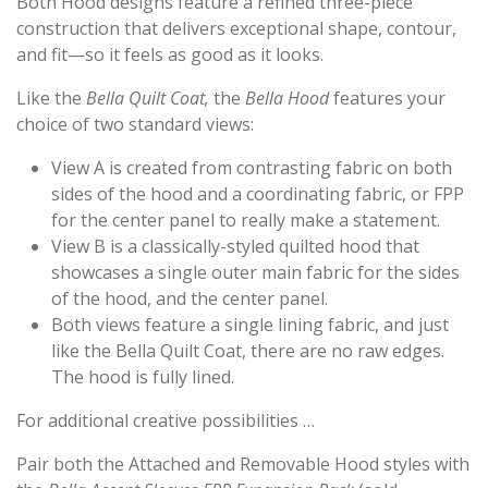
Both Hood designs feature a refined three-piece
construction that delivers exceptional shape, contour,
and fit—so it feels as good as it looks.
Like the
Bella Quilt Coat,
the
Bella Hood
features your
choice of two standard views:
View A is created from contrasting fabric on both
sides of the hood and a coordinating fabric, or FPP
for the center panel to really make a statement.
View B is a classically-styled quilted hood that
showcases a single outer main fabric for the sides
of the hood, and the center panel.
Both views feature a single lining fabric, and just
like the Bella Quilt Coat, there are no raw edges.
The hood is fully lined.
For additional creative possibilities …
Pair both the Attached and Removable Hood styles with