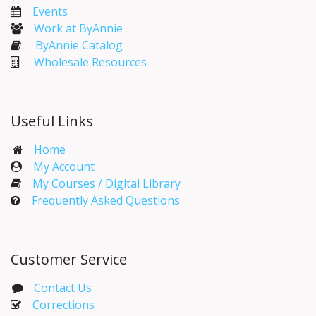
Events​
Work at ByAnnie
ByAnnie Catalog
Wholesale Resources
Useful Links
Home
My Account​
My Courses / Digital Library
Frequently Asked Questions
Customer Service
Contact Us
Corrections​