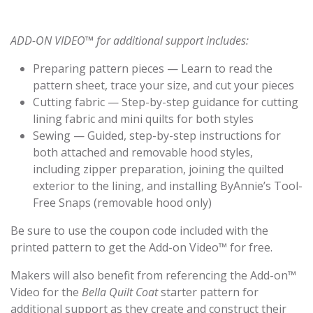
ADD-ON VIDEO™ for additional support includes:
Preparing pattern pieces — Learn to read the
pattern sheet, trace your size, and cut your pieces
Cutting fabric — Step-by-step guidance for cutting
lining fabric and mini quilts for both styles
Sewing — Guided, step-by-step instructions for
both attached and removable hood styles,
including zipper preparation, joining the quilted
exterior to the lining, and installing ByAnnie’s Tool-
Free Snaps (removable hood only)
Be sure to use the coupon code included with the
printed pattern to get the Add-on Video™ for free.
Makers will also benefit from referencing the Add-on™
Video for the
Bella Quilt Coat
starter pattern for
additional support as they create and construct their