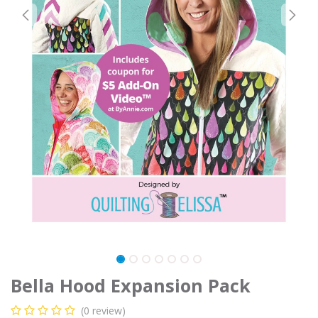
Bella Hood Expansion Pack
(0 review)