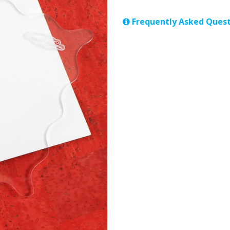
Frequently Asked Quest