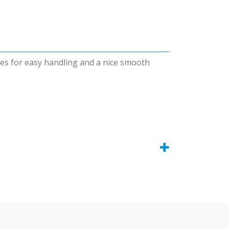
dges for easy handling and a nice smooth