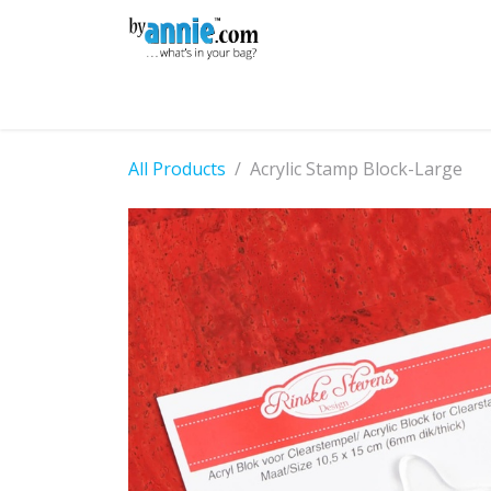
Skip to Content
Shop
Learning
Community
Con
All Products
Acrylic Stamp Block-Large