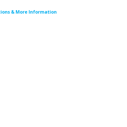
ions & More Information