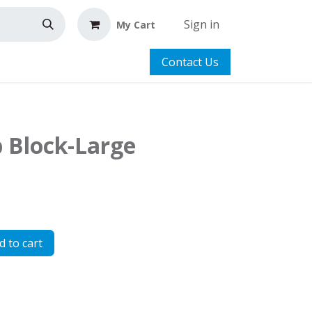
Sign in
My Cart
Contact Us
p Block-Large
 to cart