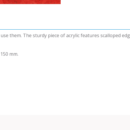
o use them. The sturdy piece of acrylic features scalloped e
 150 mm.