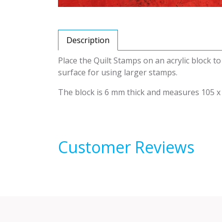
Description
Place the Quilt Stamps on an acrylic block t
surface for using larger stamps.
The block is 6 mm thick and measures 105 x
Customer Reviews