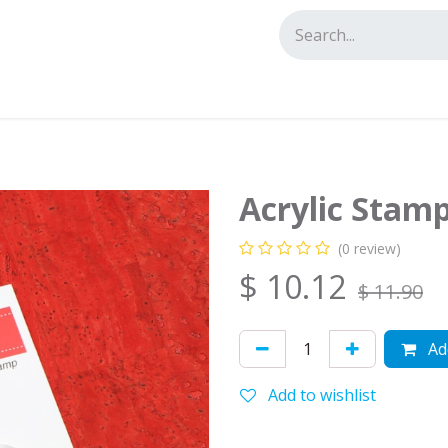
tact us
Acrylic Stam
(0 review)
$
10.12
$
11.90
Add
Add to wishlist