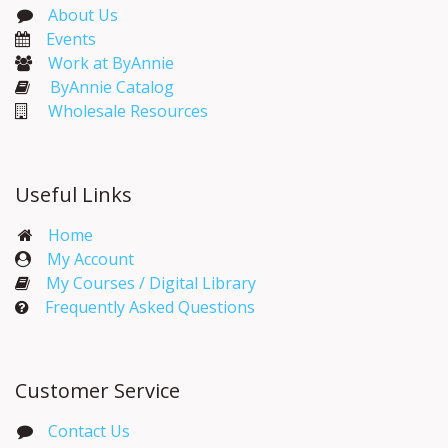
About Us
Events​
Work at ByAnnie
ByAnnie Catalog
Wholesale Resources
Useful Links
Home
My Account​
My Courses / Digital Library
Frequently Asked Questions
Customer Service
Contact Us