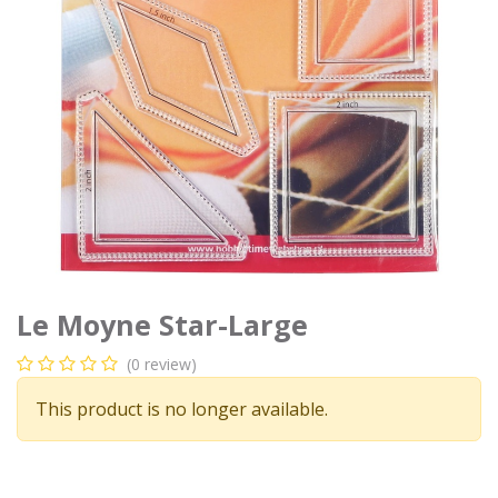
Le Moyne Star-Large
(0 review)
This product is no longer available.