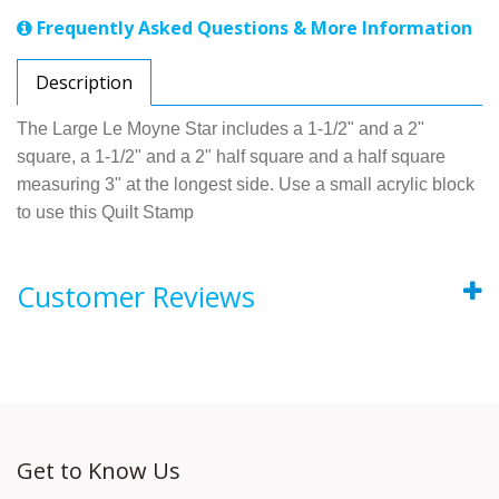
Frequently Asked Questions & More Information
Description
The Large Le Moyne Star includes a 1-1/2" and a 2"
square, a 1-1/2" and a 2" half square and a half square
measuring 3" at the longest side. Use a small acrylic block
to use this Quilt Stamp
Customer Reviews
Get to Know Us