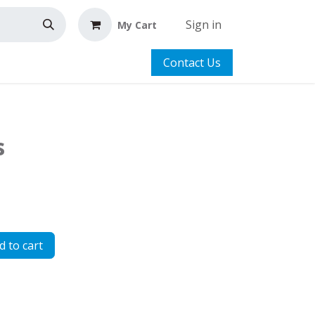
Sign in
My Cart
Contact Us
s
 to cart