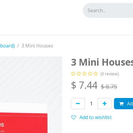
tact us
dboard)
3 Mini Houses
3 Mini House
(0 review)
$
7.44
$
8.75
Add
Add to wishlist