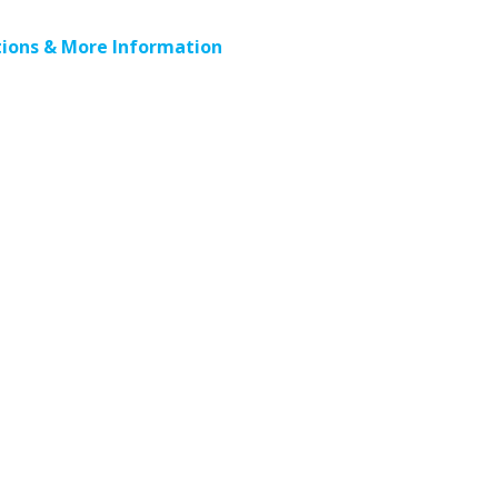
ions & More Information