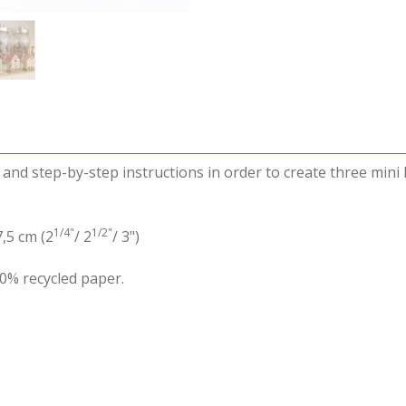
d and step-by-step instructions in order to create three mini
1/4"
1/2"
7,5 cm (2
/ 2
/ 3")
0% recycled paper.