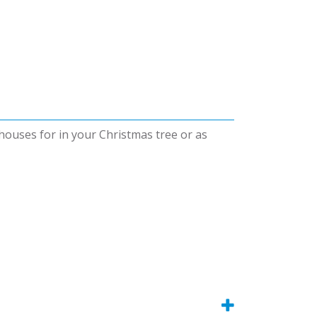
 houses for in your Christmas tree or as