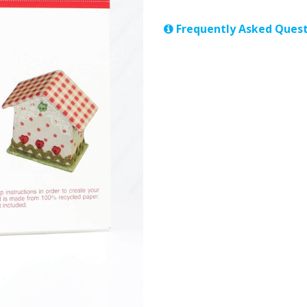
Frequently Asked Quest