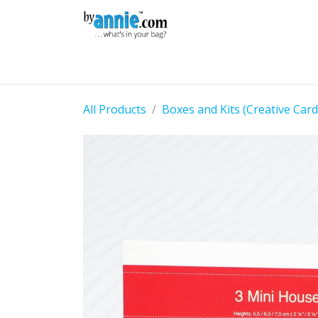
Skip to Content
Shop
Learning
Community
Con
All Products
Boxes and Kits (Creative Car