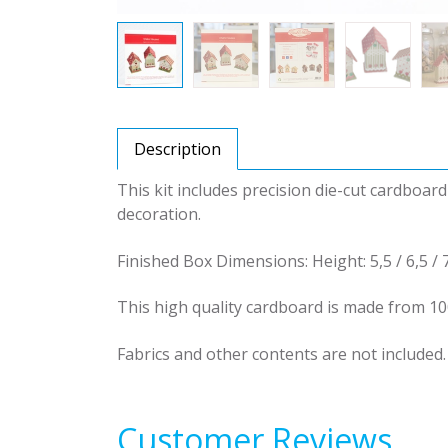
Description
This kit includes precision die-cut cardboar
decoration.
Finished Box Dimensions: Height: 5,5 / 6,5 / 
This high quality cardboard is made from 10
Fabrics and other contents are not included.
Customer Reviews