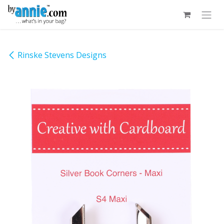
Skip to Content
Rinske Stevens Designs