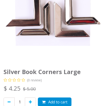
Silver Book Corners Large
(0 review)
$
4.25
$
5.00
Add to cart