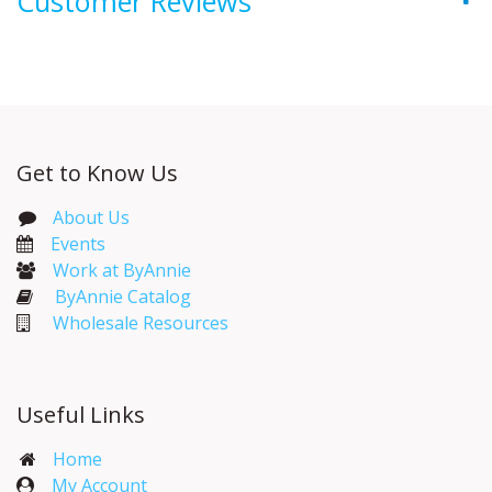
Customer Reviews
Get to Know Us
About Us
Events​
Work at ByAnnie
ByAnnie Catalog
Wholesale Resources
Useful Links
Home
My Account​