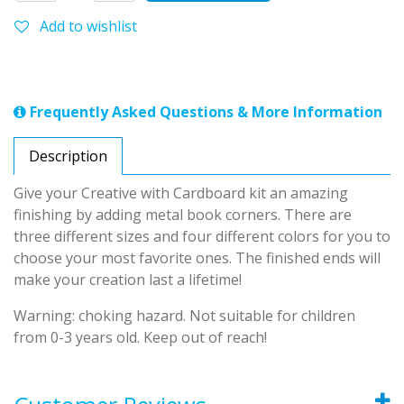
Add to wishlist
Frequently Asked Questions & More Information
Description
Give your Creative with Cardboard kit an amazing
finishing by adding metal book corners. There are
three different sizes and four different colors for you to
choose your most favorite ones. The finished ends will
make your creation last a lifetime!
Warning: choking hazard. Not suitable for children
from 0-3 years old. Keep out of reach!