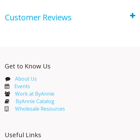
Customer Reviews
Get to Know Us
About Us
Events​
Work at ByAnnie
ByAnnie Catalog
Wholesale Resources
Useful Links