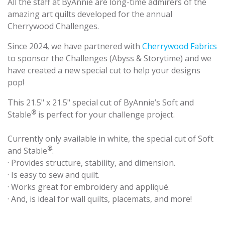
All the staff at ByAnnie are long-time admirers of the
amazing art quilts developed for the annual
Cherrywood Challenges.
Since 2024, we have partnered with
Cherrywood Fabrics
to sponsor the Challenges (Abyss & Storytime) and we
have created a new special cut to help your designs
pop!
This 21.5" x 21.5" special cut of ByAnnie’s Soft and
®
Stable
is perfect for your challenge project.
Currently only available in white, the special cut of Soft
®
and Stable
:
· Provides structure, stability, and dimension.
· Is easy to sew and quilt.
· Works great for embroidery and appliqué.
· And, is ideal for wall quilts, placemats, and more!