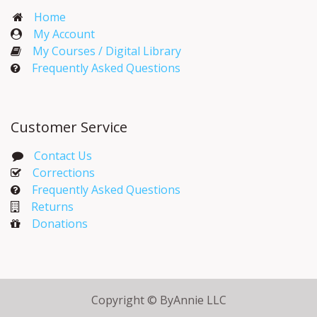
Home
My Account​
My Courses / Digital Library
Frequently Asked Questions
Customer Service
Contact Us
Corrections​
Frequently Asked Questions
Returns
Donations
Copyright © ByAnnie LLC