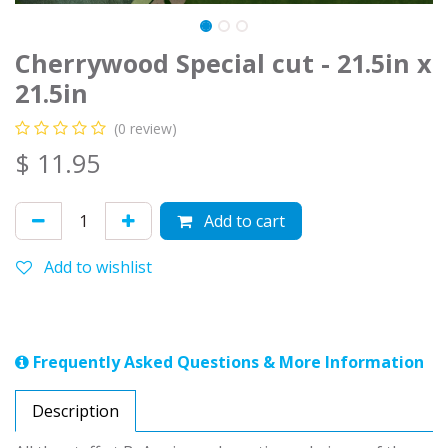
Cherrywood Special cut - 21.5in x
21.5in
(0 review)
$
11.95
Add to cart
Add to wishlist
Frequently Asked Questions & More Information
Description