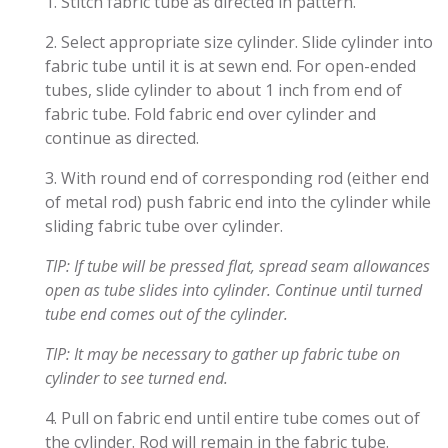
1. Stitch fabric tube as directed in pattern.
2. Select appropriate size cylinder. Slide cylinder into
fabric tube until it is at sewn end. For open-ended
tubes, slide cylinder to about 1 inch from end of
fabric tube. Fold fabric end over cylinder and
continue as directed.
3. With round end of corresponding rod (either end
of metal rod) push fabric end into the cylinder while
sliding fabric tube over cylinder.
TIP: If tube will be pressed flat, spread seam allowances
open as tube slides into cylinder. Continue until turned
tube end comes out of the cylinder.
TIP: It may be necessary to gather up fabric tube on
cylinder to see turned end.
4. Pull on fabric end until entire tube comes out of
the cylinder. Rod will remain in the fabric tube.