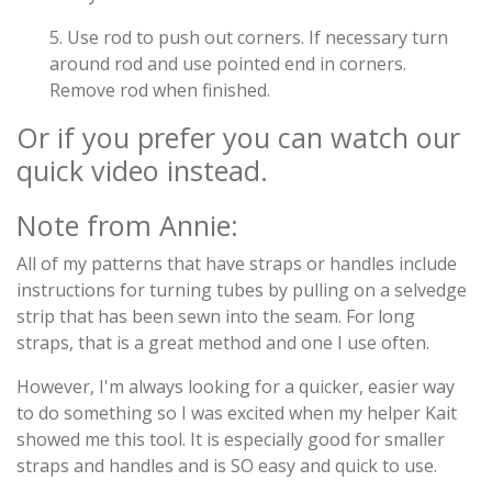
5. Use rod to push out corners. If necessary turn
around rod and use pointed end in corners.
Remove rod when finished.
Or if you prefer you can watch our
quick video instead.
Note from Annie:
All of my patterns that have straps or handles include
instructions for turning tubes by pulling on a selvedge
strip that has been sewn into the seam. For long
straps, that is a great method and one I use often.
However, I'm always looking for a quicker, easier way
to do something so I was excited when my helper Kait
showed me this tool. It is especially good for smaller
straps and handles and is SO easy and quick to use.