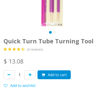
Quick Turn Tube Turning Tool
(4 reviews)
$
13.08
Add to cart
Add to wishlist