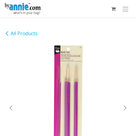
Skip to Content
All Products