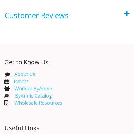
Customer Reviews
Get to Know Us
About Us
Events​
Work at ByAnnie
ByAnnie Catalog
Wholesale Resources
Useful Links