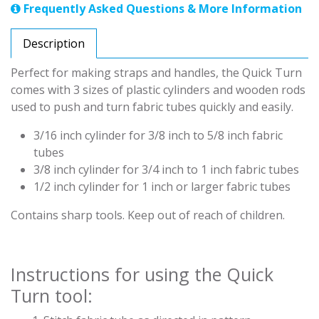
Frequently Asked Questions & More Information
Description
Perfect for making straps and handles, the Quick Turn
comes with 3 sizes of plastic cylinders and wooden rods
used to push and turn fabric tubes quickly and easily.
3/16 inch cylinder for 3/8 inch to 5/8 inch fabric
tubes
3/8 inch cylinder for 3/4 inch to 1 inch fabric tubes
1/2 inch cylinder for 1 inch or larger fabric tubes
Contains sharp tools. Keep out of reach of children.
Instructions for using the Quick
Turn tool: