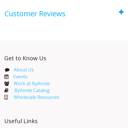
Customer Reviews
Get to Know Us
About Us
Events​
Work at ByAnnie
ByAnnie Catalog
Wholesale Resources
Useful Links