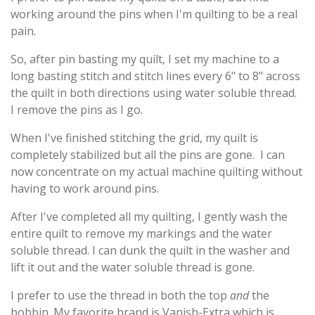
working around the pins when I'm quilting to be a real
pain.
So, after pin basting my quilt, I set my machine to a
long basting stitch and stitch lines every 6" to 8" across
the quilt in both directions using water soluble thread.
I remove the pins as I go.
When I've finished stitching the grid, my quilt is
completely stabilized but all the pins are gone. I can
now concentrate on my actual machine quilting without
having to work around pins.
After I've completed all my quilting, I gently wash the
entire quilt to remove my markings and the water
soluble thread. I can dunk the quilt in the washer and
lift it out and the water soluble thread is gone.
I prefer to use the thread in both the top
and
the
bobbin. My favorite brand is Vanish-Extra which is