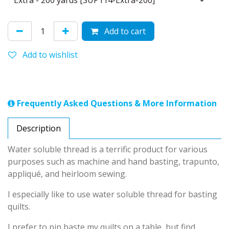
Add to cart
Add to wishlist
Frequently Asked Questions & More Information
Description
Water soluble thread is a terrific product for various
purposes such as machine and hand basting, trapunto,
appliqué, and heirloom sewing.
I especially like to use water soluble thread for basting
quilts.
I prefer to pin baste my quilts on a table, but find