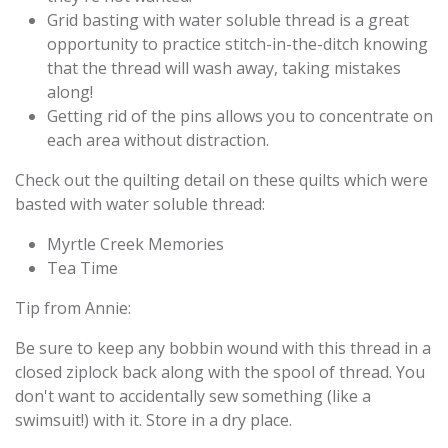
Grid basting with water soluble thread is a great
opportunity to practice stitch-in-the-ditch knowing
that the thread will wash away, taking mistakes
along!
Getting rid of the pins allows you to concentrate on
each area without distraction.
Check out the quilting detail on these quilts which were
basted with water soluble thread:
Myrtle Creek Memories
Tea Time
Tip from Annie:
Be sure to keep any bobbin wound with this thread in a
closed ziplock back along with the spool of thread. You
don't want to accidentally sew something (like a
swimsuit!) with it. Store in a dry place.