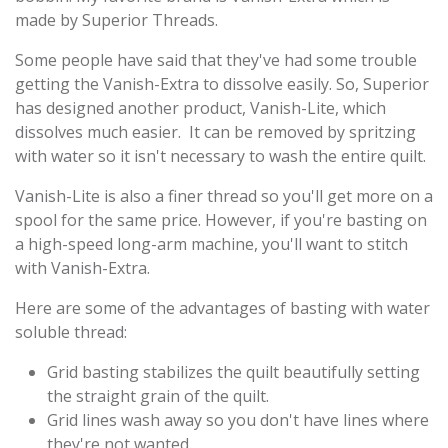
made by Superior Threads.
Some people have said that they've had some trouble
getting the Vanish-Extra to dissolve easily. So, Superior
has designed another product, Vanish-Lite, which
dissolves much easier. It can be removed by spritzing
with water so it isn't necessary to wash the entire quilt.
Vanish-Lite is also a finer thread so you'll get more on a
spool for the same price. However, if you're basting on
a high-speed long-arm machine, you'll want to stitch
with Vanish-Extra.
Here are some of the advantages of basting with water
soluble thread:
Grid basting stabilizes the quilt beautifully setting
the straight grain of the quilt.
Grid lines wash away so you don't have lines where
they're not wanted.