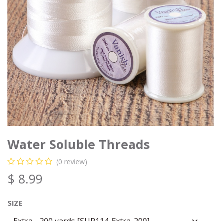
Water Soluble Threads
(0 review)
$
8.99
SIZE