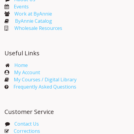
Events​
Work at ByAnnie
ByAnnie Catalog
Wholesale Resources
Useful Links
Home
My Account​
My Courses / Digital Library
Frequently Asked Questions
Customer Service
Contact Us
Corrections​