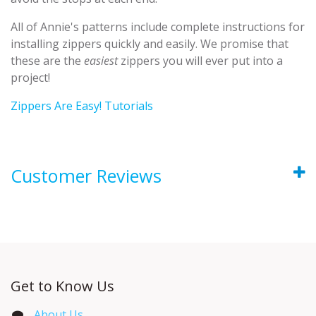
All of Annie's patterns include complete instructions for
installing zippers quickly and easily. We promise that
these are the
easiest
zippers you will ever put into a
project!
Zippers Are Easy! Tutorials
Customer Reviews
Get to Know Us
About Us