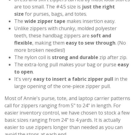
are too small. The #4.5 size is
just the right
size
for purses, bags, and totes.
The
wide zipper tape
makes insertion easy.
Unlike zippers with chunky, molded polyester
teeth, these handbag zippers are
soft and
flexible
, making them
easy to sew through
. (No
more broken needles!)
The nylon coil is
strong and durable
zip after zip.
The extra-long pull makes your bag or purse
easy
to open
.
It's very
easy to insert a fabric zipper pull
in the
large opening of the one-piece zipper pull.
Most of Annie's purse, tote, and laptop carrier patterns
call for zippers ranging from 5" to 24" in length. For
easier inventory control, we have chosen to stock a few
basic sizes ranging from 24" to 4 yards. It is actually
easier to use zippers longer than needed as you can
avoid the stops at each end.