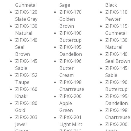
Gunmetal
Sage
Black
ZIPXX-120
ZIPXX-170
ZIPXX-110
Slate Gray
Golden
Pewter
ZIPXX-130
Brown
ZIPXX-115
Natural
ZIPXX-190
Gunmetal
ZIPXX-140
Buttercup
ZIPXX-130
Seal
ZIPXX-195
Natural
Brown
Dandelion
ZIPXX-140
ZIPXX-145
ZIPXX-196
Seal Brown
Sable
Butter
ZIPXX-145
ZIPXX-152
Cream
Sable
Taupe
ZIPXX-198
ZIPXX-190
ZIPXX-160
Chartreuse
Buttercup
Khaki
ZIPXX-200
ZIPXX-195
ZIPXX-180
Apple
Dandelion
Gold
Green
ZIPXX-198
ZIPXX-203
ZIPXX-201
Chartreuse
Jewel
Light Mint
ZIPXX-200