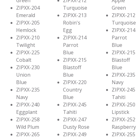
Green
ZIPXX-212
Apple
ZIPXX-204
Turquoise
Green
Emerald
ZIPXX-213
ZIPXX-212
ZIPXX-205
Robin's
Turquoise
Hemlock
Egg
ZIPXX-214
ZIPXX-210
ZIPXX-214
Parrot
Twilight
Parrot
Blue
ZIPXX-225
Blue
ZIPXX-215
Cobalt
ZIPXX-215
Blastoff
ZIPXX-230
Blastoff
Blue
Union
Blue
ZIPXX-235
Blue
ZIPXX-220
Navy
ZIPXX-235
Country
ZIPXX-245
Navy
Blue
Tahiti
ZIPXX-240
ZIPXX-245
ZIPXX-250
Eggplant
Tahiti
Lipstick
ZIPXX-258
ZIPXX-247
ZIPXX-252
Wild Plum
Dusty Rose
Raspberry
ZIPXX-265
ZIPXX-249
ZIPXX-255