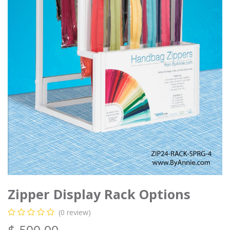
Zipper Display Rack Options
(0 review)