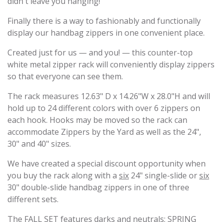
didn't leave you hanging!
Finally there is a way to fashionably and functionally
display our handbag zippers in one convenient place.
Created just for us — and you! — this counter-top
white metal zipper rack will conveniently display zippers
so that everyone can see them.
The rack measures 12.63" D x 14.26"W x 28.0"H and will
hold up to 24 different colors with over 6 zippers on
each hook. Hooks may be moved so the rack can
accommodate Zippers by the Yard as well as the 24",
30" and 40" sizes.
We have created a special discount opportunity when
you buy the rack along with a
six
24" single-slide or
six
30" double-slide handbag zippers in one of three
different sets.
The FALL SET features darks and neutrals; SPRING