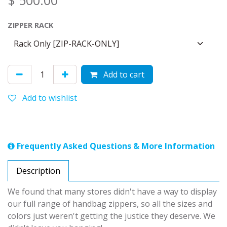
$
500.00
ZIPPER RACK
Add to cart
Add to wishlist
Frequently Asked Questions & More Information
Description
We found that many stores didn't have a way to display
our full range of handbag zippers, so all the sizes and
colors just weren't getting the justice they deserve. We