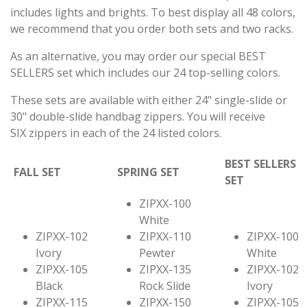
includes lights and brights. To best display all 48 colors,
we recommend that you order both sets and two racks.
As an alternative, you may order our special BEST
SELLERS set which includes our 24 top-selling colors.
These sets are available with either 24" single-slide or
30" double-slide handbag zippers. You will receive
SIX zippers in each of the 24 listed colors.
BEST SELLERS
FALL SET
SPRING SET
SET
ZIPXX-100
White
ZIPXX-102
ZIPXX-110
ZIPXX-100
Ivory
Pewter
White
ZIPXX-105
ZIPXX-135
ZIPXX-102
Black
Rock Slide
Ivory
ZIPXX-115
ZIPXX-150
ZIPXX-105