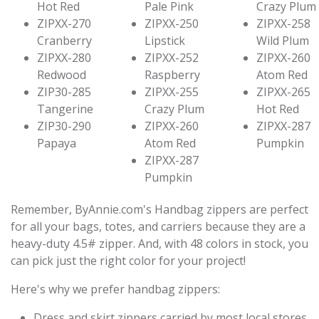
Hot Red
Pale Pink
Crazy Plum
ZIPXX-270
ZIPXX-250
ZIPXX-258
Cranberry
Lipstick
Wild Plum
ZIPXX-280
ZIPXX-252
ZIPXX-260
Redwood
Raspberry
Atom Red
ZIP30-285
ZIPXX-255
ZIPXX-265
Tangerine
Crazy Plum
Hot Red
ZIP30-290
ZIPXX-260
ZIPXX-287
Papaya
Atom Red
Pumpkin
ZIPXX-287
Pumpkin
Remember, ByAnnie.com's Handbag zippers are perfect
for all your bags, totes, and carriers because they are a
heavy-duty 4.5# zipper. And, with 48 colors in stock, you
can pick just the right color for your project!
Here's why we prefer handbag zippers:
Dress and skirt zippers carried by most local stores