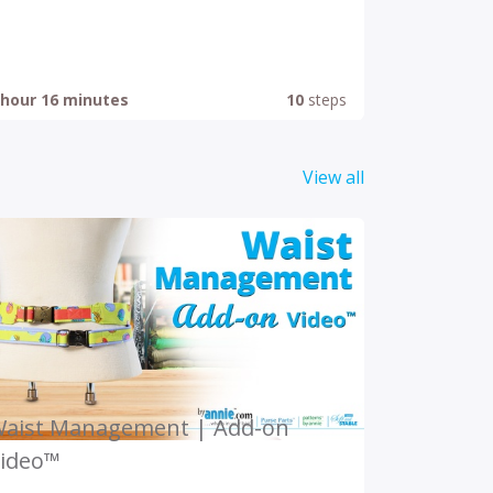
 hour 16 minutes
10
steps
View all
aist Management | Add-on
ideo™