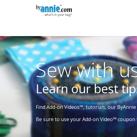
Skip to Content
Shop
Learning
Community
Con
Sew with us
Learn our best tip
Find Add-on Videos™, tutorials, our ByAnni
Be sure to use your Add-on Video™ coupon 