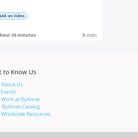
Add-on Video
 hour 36 minutes
5
steps
t to Know Us
About Us
Events​
Work at ByAnnie
ByAnnie Catalog
Wholesale Resources