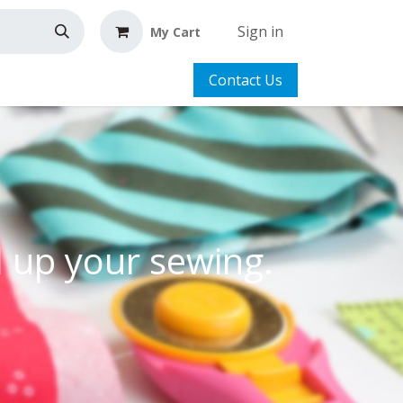
Sign in
My Cart
Contact Us
l up your sewing.