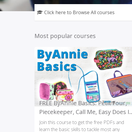
Click here to Browse All courses
Most popular courses
FREE ByAnnie Basics: Petit Four,
Piecekeeper, Call Me, Easy Does It
PDFs and Videos
Join this course to get the free PDFs and
learn the basic skills to tackle most any