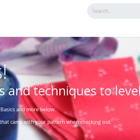
tact us
!
s and techniques to leve
e Basics and more below.
that came with your pattern when checking out.