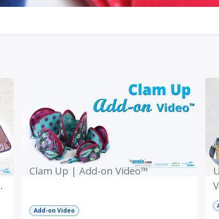
Clam Up | Add-on Video™
U
V
Add-on Video