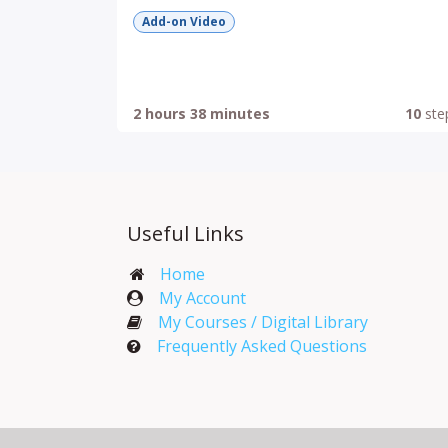
Add-on Video
2 hours 38 minutes
10
ste
Useful Links
Home
My Account​
My Courses / Digital Library
Frequently Asked Questions