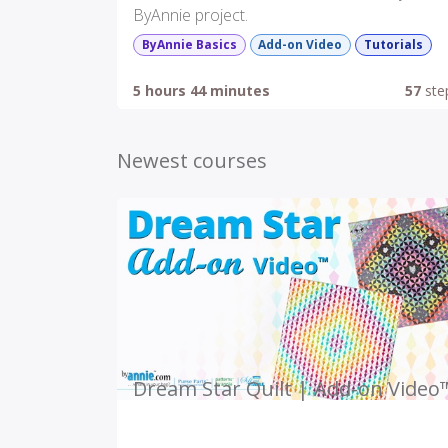
ByAnnie project.
ByAnnie Basics
Add-on Video
Tutorials
5 hours 44 minutes
57
ste
Newest courses
Dream Star Quilt | Add-on Video