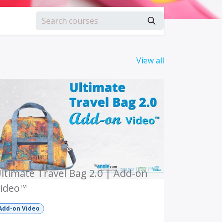
View all
ltimate Travel Bag 2.0 | Add-on
ideo™
Add-on Video