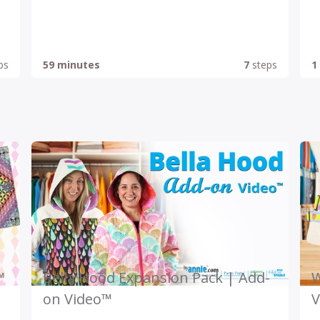
ps
59 minutes
7
steps
1
™
Bella Hood Expansion Pack | Add-
W
on Video™
V