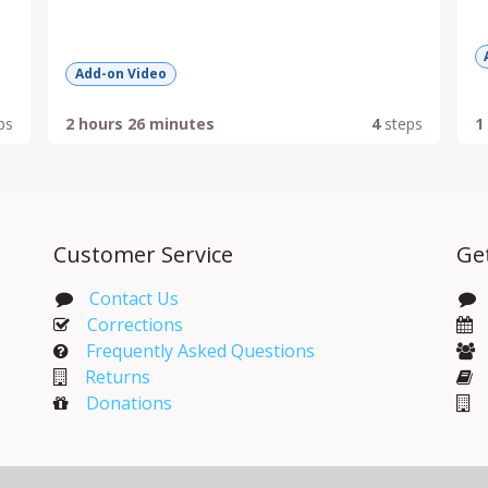
Add-on Video
ps
2 hours 26 minutes
4
steps
1
Customer Service
Ge
Contact Us
Corrections​
Frequently Asked Questions
Returns
Donations