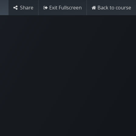
Share
Exit Fullscreen
Back to course
Sign in
My Cart
Contact Us