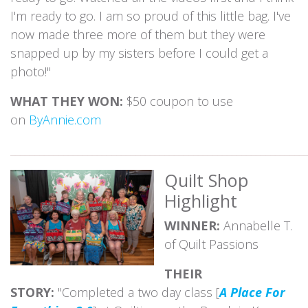
I'm ready to go. I am so proud of this little bag. I've
now made three more of them but they were
snapped up by my sisters before I could get a
photo!"
WHAT THEY WON:
$50 coupon to use
on
ByAnnie.com
_____________________________________________________________
Quilt Shop
Highlight
WINNER:
Annabelle T.
of Quilt Passions
THEIR
STORY:
"Completed a two day class [
A Place For