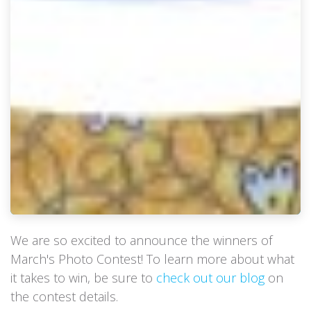
We are so excited to announce the winners of
March's Photo Contest! To learn more about what
it takes to win, be sure to
check out our blog
on
the contest details.