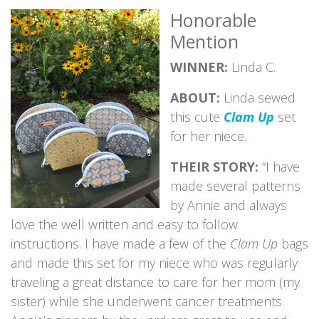
Honorable
Mention
WINNER:
Linda C.
ABOUT:
Linda sewed
this cute
Clam Up
set
for her niece.
THEIR STORY:
“I have
made several patterns
by Annie and always
love the well written and easy to follow
instructions. I have made a few of the
Clam Up
bags
and made this set for my niece who was regularly
traveling a great distance to care for her mom (my
sister) while she underwent cancer treatments.