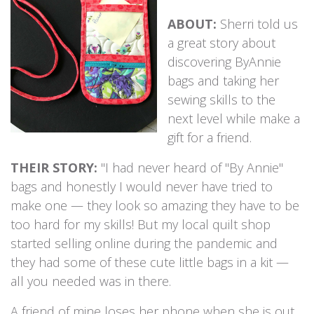
ABOUT:
Sherri told us
a great story about
discovering ByAnnie
bags and taking her
sewing skills to the
next level while make a
gift for a friend.
THEIR STORY:
"I had never heard of "By Annie"
bags and honestly I would never have tried to
make one — they look so amazing they have to be
too hard for my skills! But my local quilt shop
started selling online during the pandemic and
they had some of these cute little bags in a kit —
all you needed was in there.
A friend of mine loses her phone when she is out