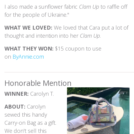
I also made a sunflower fabric
Clam Up
to raffle off
for the people of Ukraine."
WHAT WE LOVED:
We loved that Cara put a lot of
thought and intention into her
Clam Up
.
WHAT THEY WON:
$15 coupon to use
on
ByAnnie.com
_____________________________________________________________
Honorable Mention
WINNER:
Carolyn T.
ABOUT:
Carolyn
sewed this handy
Carry-on Bag as a gift.
We don't sell this