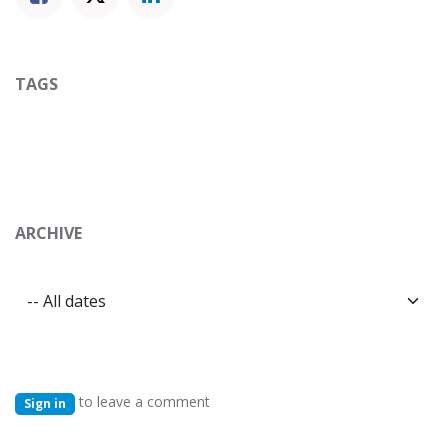
TAGS
ARCHIVE
to leave a comment
Sign in