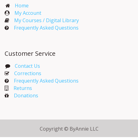
Home
My Account​
My Courses / Digital Library
Frequently Asked Questions
Customer Service
Contact Us
Corrections​
Frequently Asked Questions
Returns
Donations
Copyright © ByAnnie LLC