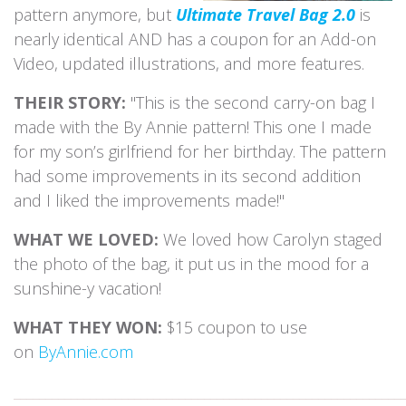
pattern anymore, but
Ultimate Travel Bag 2.0
is
nearly identical AND has a coupon for an Add-on
Video, updated illustrations, and more features.
THEIR STORY:
"This is the second carry-on bag I
made with the By Annie pattern! This one I made
for my son’s girlfriend for her birthday. The pattern
had some improvements in its second addition
and I liked the improvements made!"
WHAT WE LOVED:
We loved how Carolyn staged
the photo of the bag, it put us in the mood for a
sunshine-y vacation!
WHAT THEY WON:
$15 coupon to use
on
ByAnnie.com
_____________________________________________________________