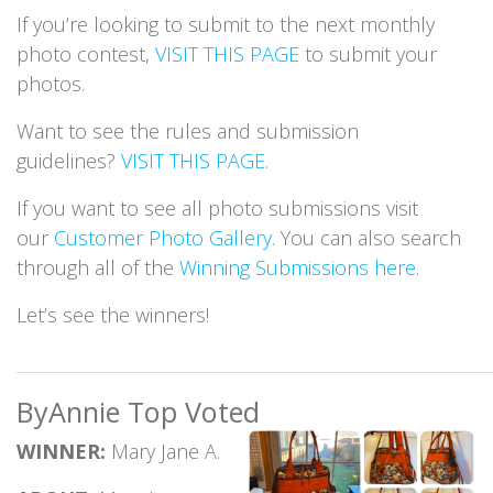
If you’re looking to submit to the next monthly
photo contest,
VISIT THIS PAGE
to submit your
photos.
Want to see the rules and submission
guidelines?
VISIT THIS PAGE
.
If you want to see all photo submissions visit
our
Customer Photo Gallery
. You can also search
through all of the
Winning Submissions here
.
Let’s see the winners!
_____________________________________________________________
ByAnnie Top Voted
WINNER:
Mary Jane A.