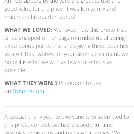
Annie’s zippers by the yard are great to use and
good value for the price. It was fun to mix and
match the fat quarter fabrics!"
WHAT WE LOVED:
We loved how this photo that
Linda snapped of her bags reminded us of spring.
Extra bonus points that she's giving these pouches
as a gift. Best wishes for your sister's treatment, we
hope it is effective with as few side effects as
possible.
WHAT THEY WON:
$15 coupon to use
on
ByAnnie.com
_____________________________________________________________
A special ‘thank you’ to everyone who submitted to
this photo contest, we had a wonderful time
viewing submissions and ready your stories. We