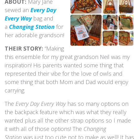
ABOUT:
Mary Jane
sewed an
Every Day
Every Way
bag and
a
Changing Station
for
her adorable grandson!
THEIR STORY:
“Making
this ensemble for my great grandson Neil was my
inspiration! His parents wanted some thing that
represented their vibe for the love of owls and
some thing that both Mom and Dad would enjoy
carrying.
The
Every Day Every Way
has so many options on
the backpack feature which was what they really
wanted plus all the other strap options so I made
it with all of those options! The
Changing
Station
was just too cute not to make as well! It has