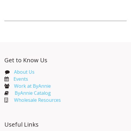
Get to Know Us
About Us
Events​
Work at ByAnnie
ByAnnie Catalog
Wholesale Resources
Useful Links