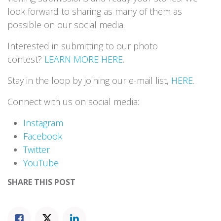
look forward to sharing as many of them as
possible on our social media.
Interested in submitting to our photo
contest?
LEARN MORE HERE
.
Stay in the loop by joining our e-mail list,
HERE
.
Connect with us on social media:
Instagram
Facebook
Twitter
YouTube
SHARE THIS POST