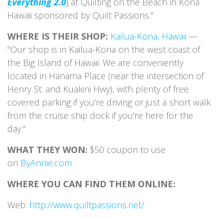
Everything 2.0
] at Quilting on the Beach in Kona
Hawaii sponsored by Quilt Passions."
WHERE IS THEIR SHOP:
Kailua-Kona, Hawaii
—
"Our shop is in Kailua-Kona on the west coast of
the Big Island of Hawaii. We are conveniently
located in Hanama Place (near the intersection of
Henry St. and Kuakini Hwy), with plenty of free
covered parking if you're driving or just a short walk
from the cruise ship dock if you're here for the
day."
WHAT THEY WON:
$50 coupon to use
on
ByAnnie.com
WHERE YOU CAN FIND THEM ONLINE:
Web:
http://www.quiltpassions.net/