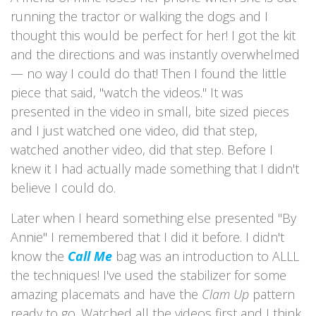
running the tractor or walking the dogs and I
thought this would be perfect for her! I got the kit
and the directions and was instantly overwhelmed
— no way I could do that! Then I found the little
piece that said, "watch the videos." It was
presented in the video in small, bite sized pieces
and I just watched one video, did that step,
watched another video, did that step. Before I
knew it I had actually made something that I didn't
believe I could do.
Later when I heard something else presented "By
Annie" I remembered that I did it before. I didn't
know the
Call Me
bag was an introduction to ALLL
the techniques! I've used the stabilizer for some
amazing placemats and have the
Clam Up
pattern
ready to go. Watched all the videos first and I think