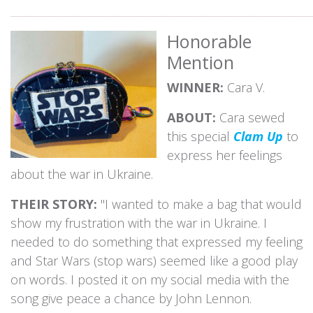
_____________________________________________________________
Honorable
Mention
WINNER:
Cara V.
ABOUT:
Cara sewed
this special
Clam Up
to
express her feelings
about the war in Ukraine.
THEIR STORY:
"I wanted to make a bag that would
show my frustration with the war in Ukraine. I
needed to do something that expressed my feeling
and Star Wars (stop wars) seemed like a good play
on words. I posted it on my social media with the
song give peace a chance by John Lennon.