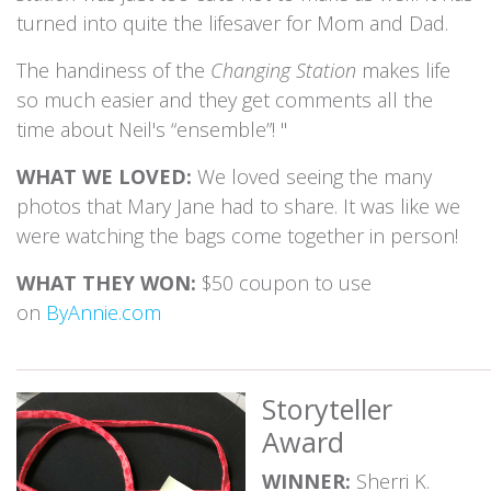
turned into quite the lifesaver for Mom and Dad.
The handiness of the
Changing Station
makes life
so much easier and they get comments all the
time about Neil's “ensemble”! "
WHAT WE LOVED:
We loved seeing the many
photos that Mary Jane had to share. It was like we
were watching the bags come together in person!
WHAT THEY WON:
$50 coupon to use
on
ByAnnie.com
_____________________________________________________________
Storyteller
Award
WINNER:
Sherri K.