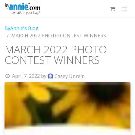
Skip to Content
ByAnnie's Blog
MARCH 2022 PHOTO CONTEST WINNERS
MARCH 2022 PHOTO
CONTEST WINNERS
April 7, 2022
by
Casey Unrein