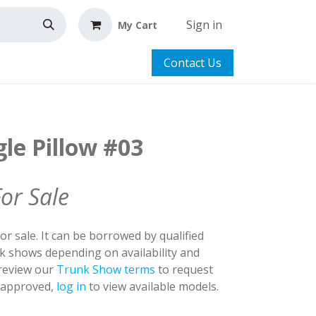
Sign in
My Cart
Contact Us
le Pillow #03
For Sale
for sale. It can be borrowed by qualified
nk shows depending on availability and
 review our
Trunk Show terms
to request
y approved,
log in
to view available models.