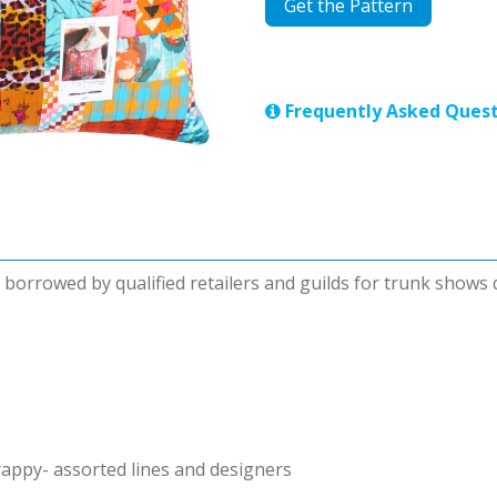
Get the Pattern
Frequently Asked Quest
be borrowed by qualified retailers and guilds for trunk shows
rappy- assorted lines and designers