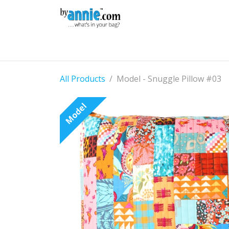
Skip to Content
Shop
Learning
Community
Con
All Products
Model - Snuggle Pillow #03
Model