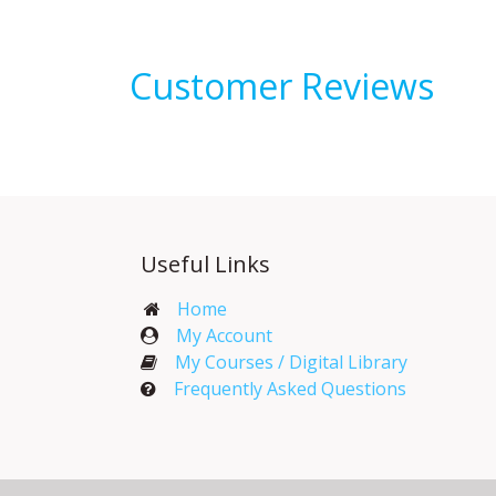
Customer Reviews
Useful Links
Home
My Account​
My Courses / Digital Library
Frequently Asked Questions