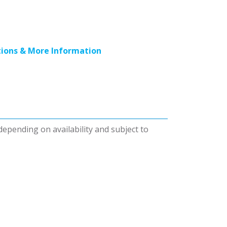
ions & More Information
 depending on availability and subject to