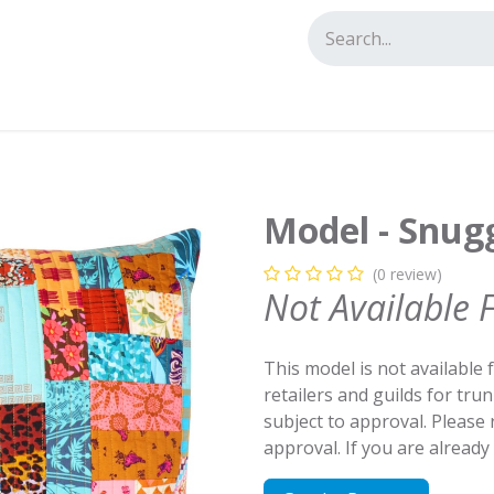
tact us
Model - Snugg
(0 review)
Not Available 
This model is not available 
retailers and guilds for tru
subject to approval. Please
approval. If you are alread