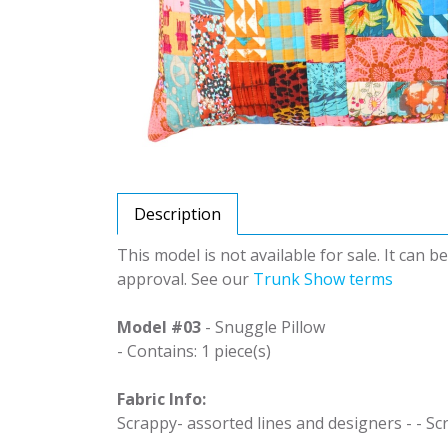
Description
This model is not available for sale. It can 
approval. See our
Trunk Show terms
Model #03
- Snuggle Pillow
- Contains: 1 piece(s)
Fabric Info:
Scrappy- assorted lines and designers - - Sc