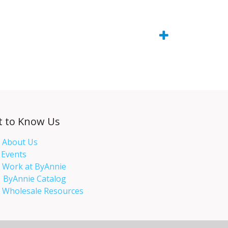
t to Know Us
About Us
Events​
Work at ByAnnie
ByAnnie Catalog
Wholesale Resources