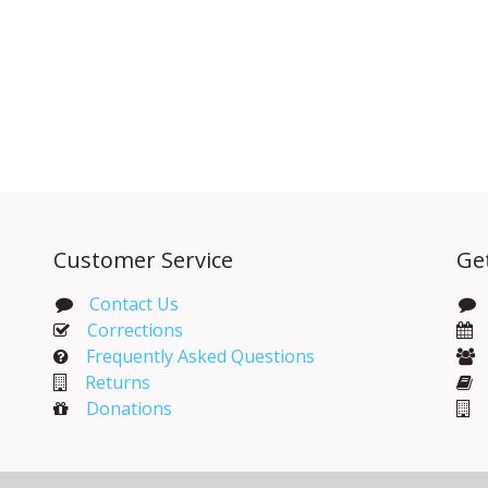
Customer Service
Ge
Contact Us
Corrections​
Frequently Asked Questions
Returns
Donations