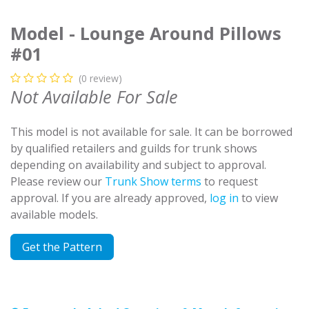
Model - Lounge Around Pillows
#01
(0 review)
Not Available For Sale
This model is not available for sale. It can be borrowed
by qualified retailers and guilds for trunk shows
depending on availability and subject to approval.
Please review our
Trunk Show terms
to request
approval. If you are already approved,
log in
to view
available models.
Get the Pattern