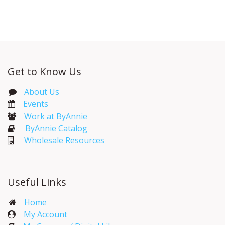
Get to Know Us
About Us
Events​
Work at ByAnnie
ByAnnie Catalog
Wholesale Resources
Useful Links
Home
My Account​