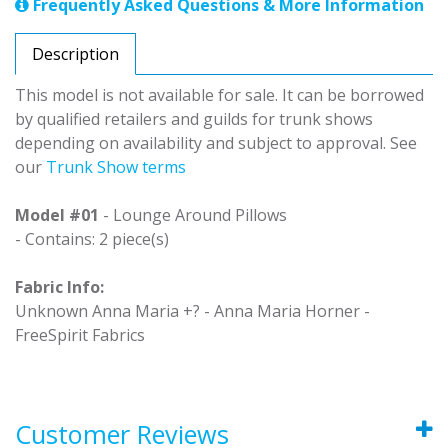
Frequently Asked Questions & More Information
Description
This model is not available for sale. It can be borrowed
by qualified retailers and guilds for trunk shows
depending on availability and subject to approval. See
our
Trunk Show terms
Model #01
- Lounge Around Pillows
- Contains: 2 piece(s)
Fabric Info:
Unknown Anna Maria +? - Anna Maria Horner -
FreeSpirit Fabrics
Customer Reviews