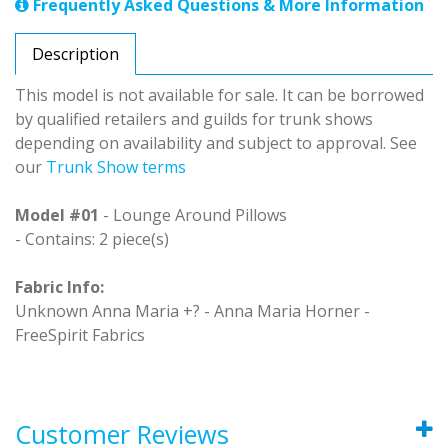
Frequently Asked Questions & More Information
Description
This model is not available for sale. It can be borrowed
by qualified retailers and guilds for trunk shows
depending on availability and subject to approval. See
our
Trunk Show terms
Model #01
- Lounge Around Pillows
- Contains: 2 piece(s)
Fabric Info:
Unknown Anna Maria +? - Anna Maria Horner -
FreeSpirit Fabrics
Customer Reviews