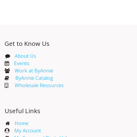
Get to Know Us
About Us
Events​
Work at ByAnnie
ByAnnie Catalog
Wholesale Resources
Useful Links
Home
My Account​