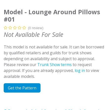
Model - Lounge Around Pillows
#01
(0 review)
Not Available For Sale
This model is not available for sale. It can be borrowed
by qualified retailers and guilds for trunk shows
depending on availability and subject to approval.
Please review our
Trunk Show terms
to request
approval. If you are already approved,
log in
to view
available models.
Get the Pattern