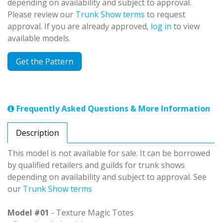
depending on availability and subject to approval.
Please review our
Trunk Show terms
to request
approval. If you are already approved,
log in
to view
available models.
Get the Pattern
Frequently Asked Questions & More Information
Description
This model is not available for sale. It can be borrowed
by qualified retailers and guilds for trunk shows
depending on availability and subject to approval. See
our
Trunk Show terms
Model #01
- Texture Magic Totes