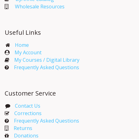
Wholesale Resources
Useful Links
Home
My Account​
My Courses / Digital Library
Frequently Asked Questions
Customer Service
Contact Us
Corrections​
Frequently Asked Questions
Returns
Donations