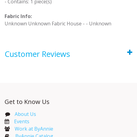
- Contains: 1 piece(s)
Fabric Info:
Unknown Unknown Fabric House - - Unknown
Customer Reviews
Get to Know Us
About Us
Events​
Work at ByAnnie
ByAnnie Catalog