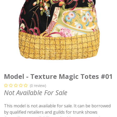
Model - Texture Magic Totes #01
(0 review)
Not Available For Sale
This model is not available for sale. It can be borrowed
by qualified retailers and guilds for trunk shows