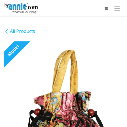
Skip to Content
All Products
Model