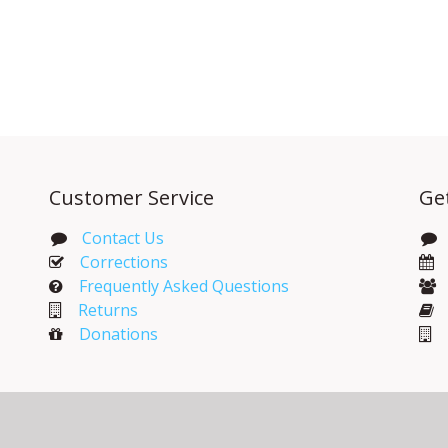
Customer Service
Ge
Contact Us
Corrections​
Frequently Asked Questions
Returns
Donations