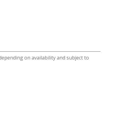
 depending on availability and subject to