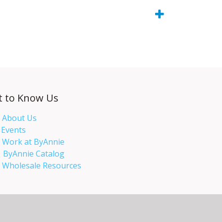
t to Know Us
About Us
Events​
Work at ByAnnie
ByAnnie Catalog
Wholesale Resources