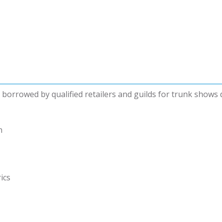
be borrowed by qualified retailers and guilds for trunk shows
n
ics