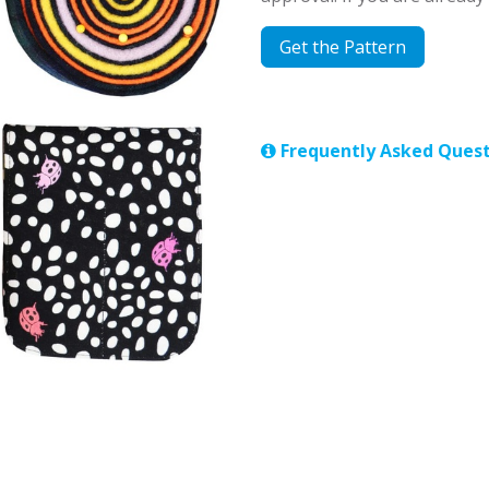
Get the Pattern
Frequently Asked Quest