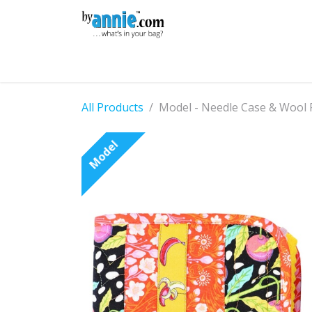
Skip to Content
Shop
Learning
Community
Con
All Products
Model - Needle Case & Wool 
Model