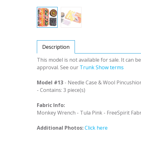
Description
This model is not available for sale. It can 
approval. See our
Trunk Show terms
Model #13
- Needle Case & Wool Pincushio
- Contains: 3 piece(s)
Fabric Info:
Monkey Wrench - Tula Pink - FreeSpirit Fabr
Additional Photos:
Click here