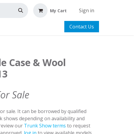
Sign in
My Cart
Contact Us
le Case & Wool
13
For Sale
for sale. It can be borrowed by qualified
nk shows depending on availability and
 review our
Trunk Show terms
to request
y approved,
log in
to view available models.