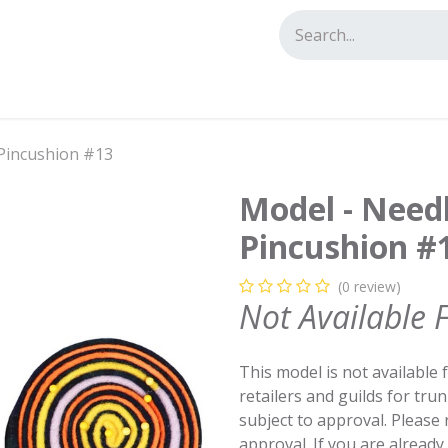
tact us
Pincushion #13
Model - Need
Pincushion #
(0 review)
Not Available 
This model is not available 
retailers and guilds for tru
subject to approval. Please
approval. If you are alread