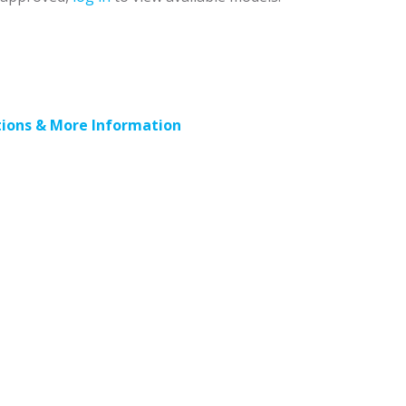
ions & More Information