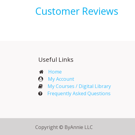
Customer Reviews
Useful Links
Home
My Account​
My Courses / Digital Library
Frequently Asked Questions
Copyright © ByAnnie LLC