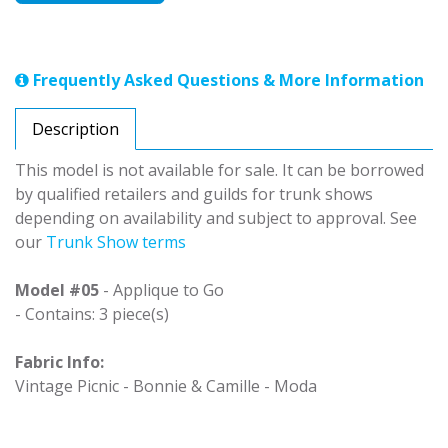
Frequently Asked Questions & More Information
Description
This model is not available for sale. It can be borrowed
by qualified retailers and guilds for trunk shows
depending on availability and subject to approval. See
our
Trunk Show terms
Model #05
- Applique to Go
- Contains: 3 piece(s)
Fabric Info:
Vintage Picnic - Bonnie & Camille - Moda