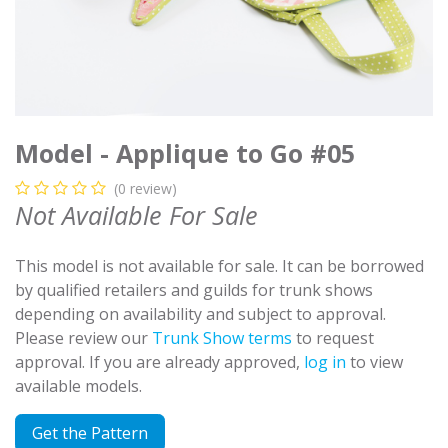
Model - Applique to Go #05
(0 review)
Not Available For Sale
This model is not available for sale. It can be borrowed
by qualified retailers and guilds for trunk shows
depending on availability and subject to approval.
Please review our
Trunk Show terms
to request
approval. If you are already approved,
log in
to view
available models.
Get the Pattern