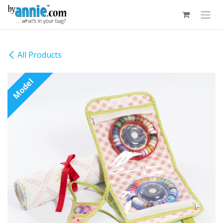
Skip to Content
All Products
Model