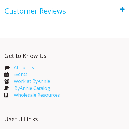
Customer Reviews
Get to Know Us
About Us
Events​
Work at ByAnnie
ByAnnie Catalog
Wholesale Resources
Useful Links