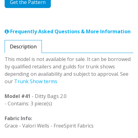
Get the Pattern
Frequently Asked Questions & More Information
Description
This model is not available for sale. It can be borrowed
by qualified retailers and guilds for trunk shows
depending on availability and subject to approval. See
our
Trunk Show terms
Model #41
- Ditty Bags 2.0
- Contains: 3 piece(s)
Fabric Info:
Grace - Valori Wells - FreeSpirit Fabrics