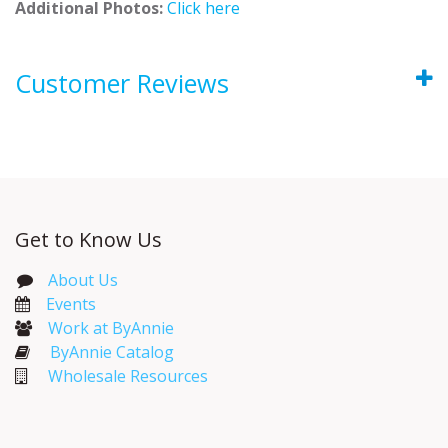
Additional Photos:
Click here
Customer Reviews
Get to Know Us
About Us
Events​
Work at ByAnnie
ByAnnie Catalog
Wholesale Resources