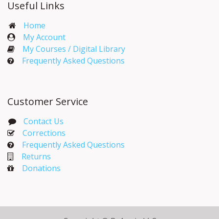
Useful Links
Home
My Account​
My Courses / Digital Library
Frequently Asked Questions
Customer Service
Contact Us
Corrections​
Frequently Asked Questions
Returns
Donations