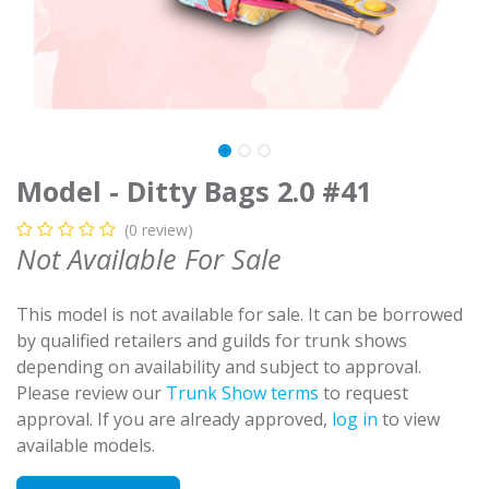
Model - Ditty Bags 2.0 #41
(0 review)
Not Available For Sale
This model is not available for sale. It can be borrowed
by qualified retailers and guilds for trunk shows
depending on availability and subject to approval.
Please review our
Trunk Show terms
to request
approval. If you are already approved,
log in
to view
available models.