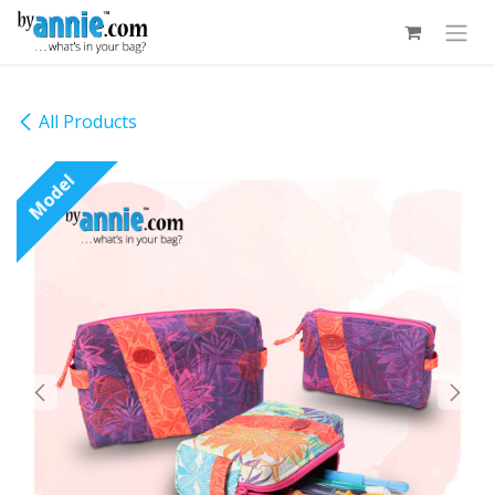
Skip to Content
All Products
Model