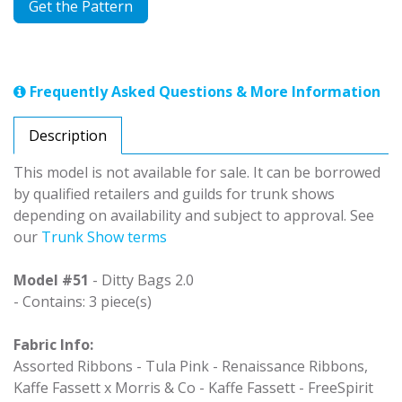
Get the Pattern
Frequently Asked Questions & More Information
Description
This model is not available for sale. It can be borrowed
by qualified retailers and guilds for trunk shows
depending on availability and subject to approval. See
our
Trunk Show terms
Model #51
- Ditty Bags 2.0
- Contains: 3 piece(s)
Fabric Info:
Assorted Ribbons - Tula Pink - Renaissance Ribbons,
Kaffe Fassett x Morris & Co - Kaffe Fassett - FreeSpirit