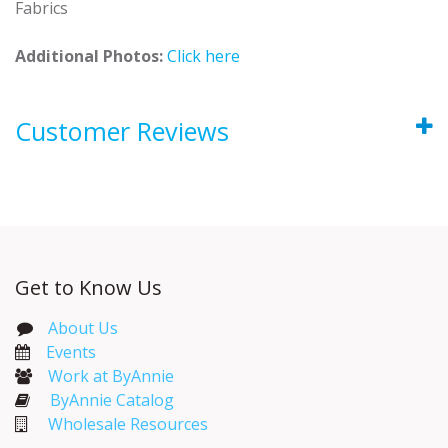
Fabrics
Additional Photos:
Click here
Customer Reviews
Get to Know Us
About Us
Events​
Work at ByAnnie
ByAnnie Catalog
Wholesale Resources