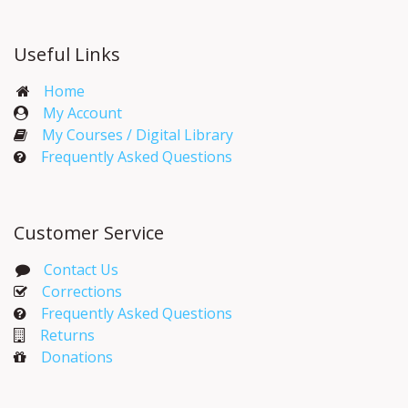
Useful Links
Home
My Account​
My Courses / Digital Library
Frequently Asked Questions
Customer Service
Contact Us
Corrections​
Frequently Asked Questions
Returns
Donations