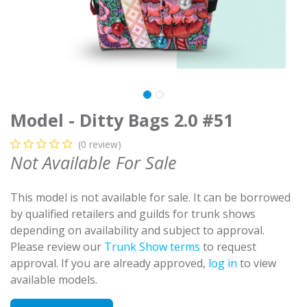
Model - Ditty Bags 2.0 #51
(0 review)
Not Available For Sale
This model is not available for sale. It can be borrowed
by qualified retailers and guilds for trunk shows
depending on availability and subject to approval.
Please review our
Trunk Show terms
to request
approval. If you are already approved,
log in
to view
available models.