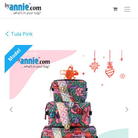
Skip to Content
Tula Pink
Model