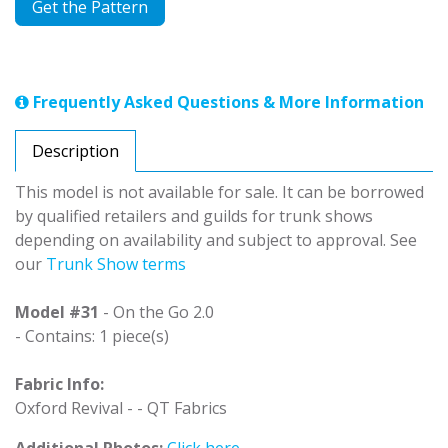
Get the Pattern
Frequently Asked Questions & More Information
Description
This model is not available for sale. It can be borrowed
by qualified retailers and guilds for trunk shows
depending on availability and subject to approval. See
our
Trunk Show terms
Model #31
- On the Go 2.0
- Contains: 1 piece(s)
Fabric Info:
Oxford Revival - - QT Fabrics
Additional Photos:
Click here