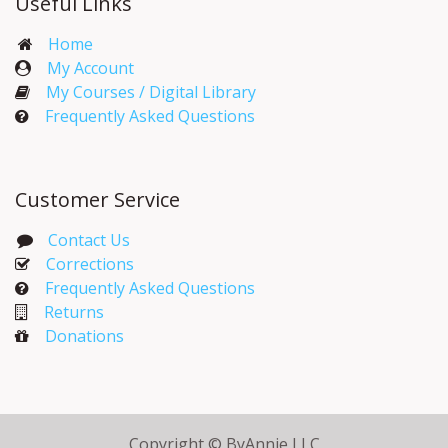
Useful Links
Home
My Account​
My Courses / Digital Library
Frequently Asked Questions
Customer Service
Contact Us
Corrections​
Frequently Asked Questions
Returns
Donations
Copyright © ByAnnie LLC