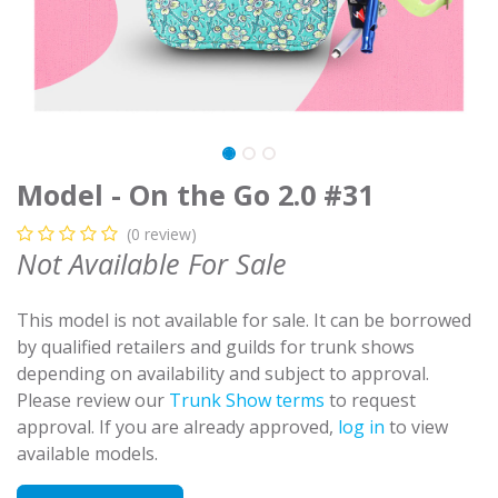
Model - On the Go 2.0 #31
(0 review)
Not Available For Sale
This model is not available for sale. It can be borrowed
by qualified retailers and guilds for trunk shows
depending on availability and subject to approval.
Please review our
Trunk Show terms
to request
approval. If you are already approved,
log in
to view
available models.