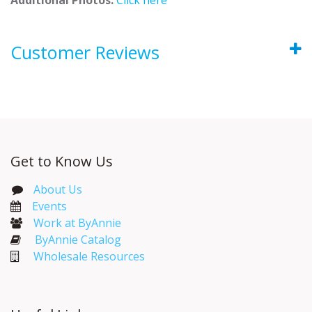
Customer Reviews
Get to Know Us
About Us
Events​
Work at ByAnnie
ByAnnie Catalog
Wholesale Resources