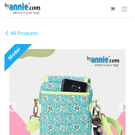
Skip to Content
All Products
Model