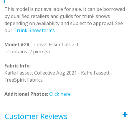
This model is not available for sale. It can be borrowed
by qualified retailers and guilds for trunk shows
depending on availability and subject to approval. See
our
Trunk Show terms
Model #28
- Travel Essentials 2.0
- Contains: 2 piece(s)
Fabric Info:
Kaffe Fassett Collective Aug 2021 - Kaffe Fassett -
FreeSpirit Fabrics
Additional Photos:
Click here
Customer Reviews