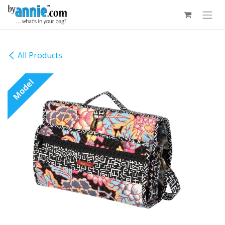
Skip to Content
All Products
Model