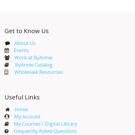
Get to Know Us
About Us
Events​
Work at ByAnnie
ByAnnie Catalog
Wholesale Resources
Useful Links
Home
My Account​
My Courses / Digital Library
Frequently Asked Questions