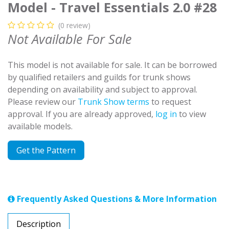
Model - Travel Essentials 2.0 #28
(0 review)
Not Available For Sale
This model is not available for sale. It can be borrowed
by qualified retailers and guilds for trunk shows
depending on availability and subject to approval.
Please review our
Trunk Show terms
to request
approval. If you are already approved,
log in
to view
available models.
Get the Pattern
Frequently Asked Questions & More Information
Description