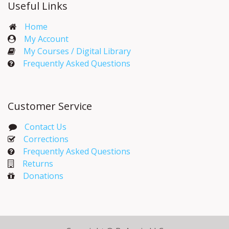
Useful Links
Home
My Account​
My Courses / Digital Library
Frequently Asked Questions
Customer Service
Contact Us
Corrections​
Frequently Asked Questions
Returns
Donations