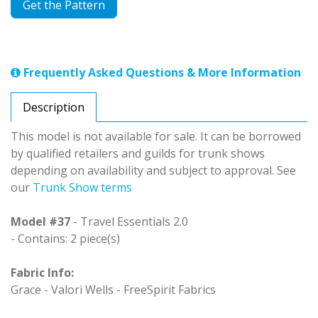
Get the Pattern
Frequently Asked Questions & More Information
Description
This model is not available for sale. It can be borrowed
by qualified retailers and guilds for trunk shows
depending on availability and subject to approval. See
our
Trunk Show terms
Model #37
- Travel Essentials 2.0
- Contains: 2 piece(s)
Fabric Info:
Grace - Valori Wells - FreeSpirit Fabrics