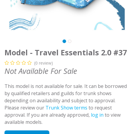
Model - Travel Essentials 2.0 #37
(0 review)
Not Available For Sale
This model is not available for sale. It can be borrowed
by qualified retailers and guilds for trunk shows
depending on availability and subject to approval.
Please review our
Trunk Show terms
to request
approval. If you are already approved,
log in
to view
available models.