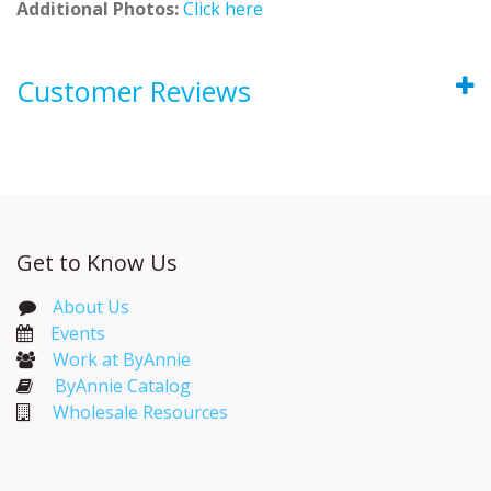
Additional Photos:
Click here
Customer Reviews
Get to Know Us
About Us
Events​
Work at ByAnnie
ByAnnie Catalog
Wholesale Resources