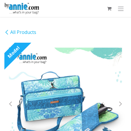
Skip to Content
All Products
Model