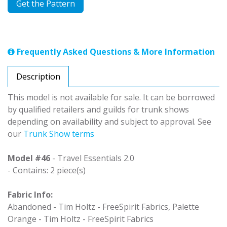
Get the Pattern
Frequently Asked Questions & More Information
Description
This model is not available for sale. It can be borrowed
by qualified retailers and guilds for trunk shows
depending on availability and subject to approval. See
our
Trunk Show terms
Model #46
- Travel Essentials 2.0
- Contains: 2 piece(s)
Fabric Info:
Abandoned - Tim Holtz - FreeSpirit Fabrics, Palette
Orange - Tim Holtz - FreeSpirit Fabrics