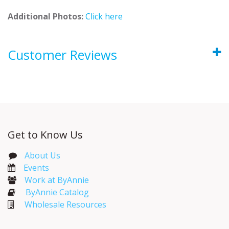
Additional Photos:
Click here
Customer Reviews
Get to Know Us
About Us
Events​
Work at ByAnnie
ByAnnie Catalog
Wholesale Resources