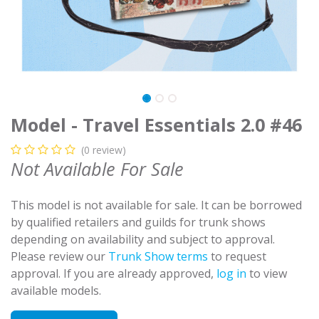
Model - Travel Essentials 2.0 #46
(0 review)
Not Available For Sale
This model is not available for sale. It can be borrowed
by qualified retailers and guilds for trunk shows
depending on availability and subject to approval.
Please review our
Trunk Show terms
to request
approval. If you are already approved,
log in
to view
available models.