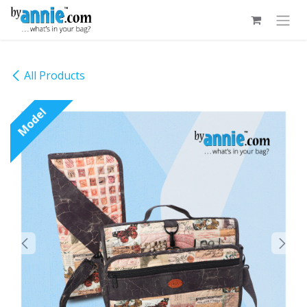
Skip to Content
All Products
Model