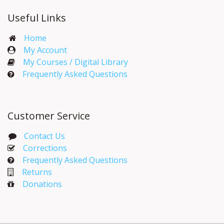
Useful Links
Home
My Account​
My Courses / Digital Library
Frequently Asked Questions
Customer Service
Contact Us
Corrections​
Frequently Asked Questions
Returns
Donations