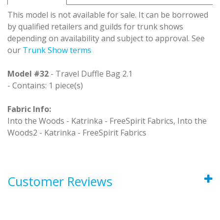
This model is not available for sale. It can be borrowed
by qualified retailers and guilds for trunk shows
depending on availability and subject to approval. See
our
Trunk Show terms
Model #32
- Travel Duffle Bag 2.1
- Contains: 1 piece(s)
Fabric Info:
Into the Woods - Katrinka - FreeSpirit Fabrics, Into the
Woods2 - Katrinka - FreeSpirit Fabrics
Customer Reviews