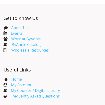
Get to Know Us
About Us
Events​
Work at ByAnnie
ByAnnie Catalog
Wholesale Resources
Useful Links
Home
My Account​
My Courses / Digital Library
Frequently Asked Questions