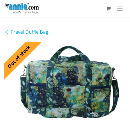
Skip to Content
Travel Duffle Bag
Out of stock