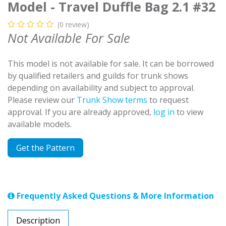
Model - Travel Duffle Bag 2.1 #32
(0 review)
Not Available For Sale
This model is not available for sale. It can be borrowed
by qualified retailers and guilds for trunk shows
depending on availability and subject to approval.
Please review our
Trunk Show terms
to request
approval. If you are already approved,
log in
to view
available models.
Get the Pattern
Frequently Asked Questions & More Information
Description